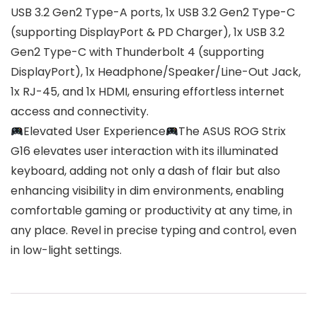
USB 3.2 Gen2 Type-A ports, 1x USB 3.2 Gen2 Type-C
(supporting DisplayPort & PD Charger), 1x USB 3.2
Gen2 Type-C with Thunderbolt 4 (supporting
DisplayPort), 1x Headphone/Speaker/Line-Out Jack,
1x RJ-45, and 1x HDMI, ensuring effortless internet
access and connectivity.
Elevated User Experience
The ASUS ROG Strix
G16 elevates user interaction with its illuminated
keyboard, adding not only a dash of flair but also
enhancing visibility in dim environments, enabling
comfortable gaming or productivity at any time, in
any place. Revel in precise typing and control, even
in low-light settings.