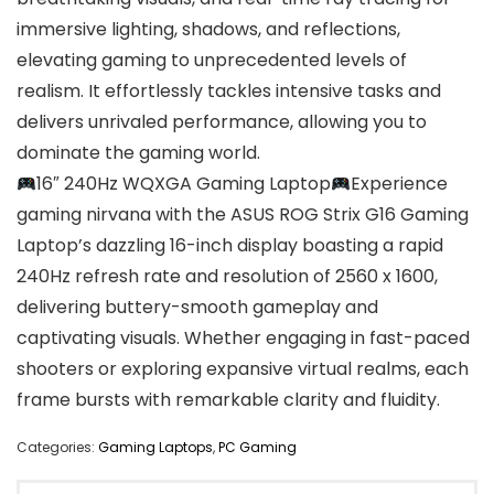
immersive lighting, shadows, and reflections,
elevating gaming to unprecedented levels of
realism. It effortlessly tackles intensive tasks and
delivers unrivaled performance, allowing you to
dominate the gaming world.
16″ 240Hz WQXGA Gaming Laptop
Experience
gaming nirvana with the ASUS ROG Strix G16 Gaming
Laptop’s dazzling 16-inch display boasting a rapid
240Hz refresh rate and resolution of 2560 x 1600,
delivering buttery-smooth gameplay and
captivating visuals. Whether engaging in fast-paced
shooters or exploring expansive virtual realms, each
frame bursts with remarkable clarity and fluidity.
Categories:
Gaming Laptops
,
PC Gaming