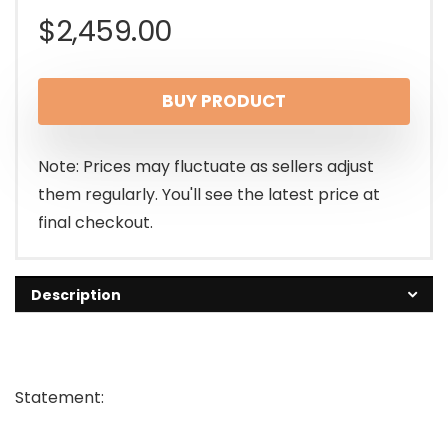
$
2,459.00
BUY PRODUCT
Note: Prices may fluctuate as sellers adjust
them regularly. You'll see the latest price at
final checkout.
Description
Statement: