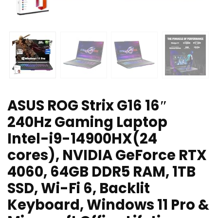
ASUS ROG Strix G16 16″
240Hz Gaming Laptop
Intel-i9-14900HX(24
cores), NVIDIA GeForce RTX
4060, 64GB DDR5 RAM, 1TB
SSD, Wi-Fi 6, Backlit
Keyboard, Windows 11 Pro &