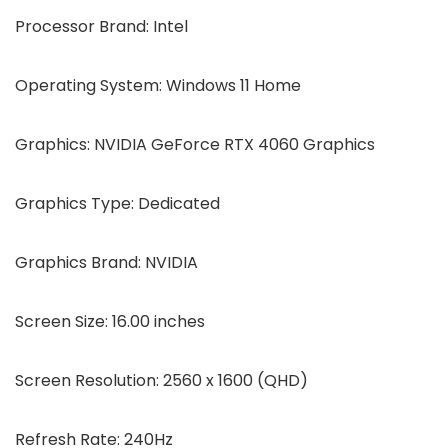
Processor Brand: Intel
Operating System: Windows 11 Home
Graphics: NVIDIA GeForce RTX 4060 Graphics
Graphics Type: Dedicated
Graphics Brand: NVIDIA
Screen Size: 16.00 inches
Screen Resolution: 2560 x 1600 (QHD)
Refresh Rate: 240Hz