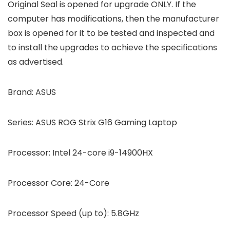
Original Seal is opened for upgrade ONLY. If the
computer has modifications, then the manufacturer
box is opened for it to be tested and inspected and
to install the upgrades to achieve the specifications
as advertised.
Brand: ASUS
Series: ASUS ROG Strix G16 Gaming Laptop
Processor: Intel 24-core i9-14900HX
Processor Core: 24-Core
Processor Speed (up to): 5.8GHz