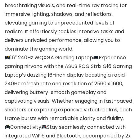
breathtaking visuals, and real-time ray tracing for
immersive lighting, shadows, and reflections,
elevating gaming to unprecedented levels of
realism. It effortlessly tackles intensive tasks and
delivers unrivaled performance, allowing you to
dominate the gaming world.
16″ 240Hz WQXGA Gaming Laptop
Experience
gaming nirvana with the ASUS ROG Strix G16 Gaming
Laptop’s dazzling 16-inch display boasting a rapid
240Hz refresh rate and resolution of 2560 x 1600,
delivering buttery-smooth gameplay and
captivating visuals. Whether engaging in fast-paced
shooters or exploring expansive virtual realms, each
frame bursts with remarkable clarity and fluidity.
Connectivity
Stay seamlessly connected with
integrated WiFi6 and Bluetooth, accompanied by 2x