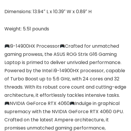
Dimensions: 13.94″ L x 10.39″ W x 0.89″ H
Weight: 5.51 pounds
i9-14900HX Processor
Crafted for unmatched
gaming prowess, the ASUS ROG Strix G16 Gaming
Laptop is primed to deliver unrivaled performance.
Powered by the Intel i9-14900HX processor, capable
of Turbo Boost up to 5.6 GHz, with 24 cores and 32
threads. With its robust core count and cutting-edge
architecture, it effortlessly tackles intensive tasks.
NVIDIA GeForce RTX 4060
Indulge in graphical
supremacy with the NVIDIA GeForce RTX 4060 GPU.
Crafted on the latest Ampere architecture, it
promises unmatched gaming performance,