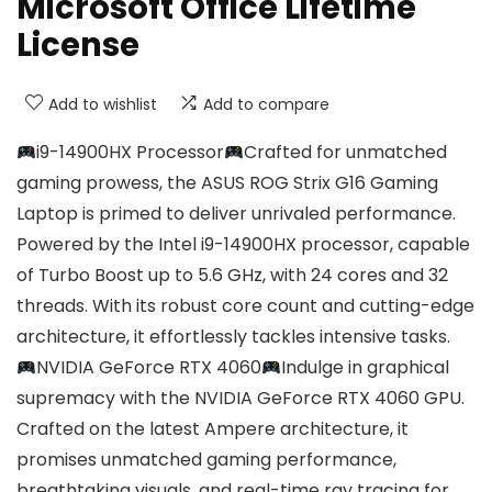
Microsoft Office Lifetime
License
Add to wishlist
Add to compare
i9-14900HX Processor
Crafted for unmatched
gaming prowess, the ASUS ROG Strix G16 Gaming
Laptop is primed to deliver unrivaled performance.
Powered by the Intel i9-14900HX processor, capable
of Turbo Boost up to 5.6 GHz, with 24 cores and 32
threads. With its robust core count and cutting-edge
architecture, it effortlessly tackles intensive tasks.
NVIDIA GeForce RTX 4060
Indulge in graphical
supremacy with the NVIDIA GeForce RTX 4060 GPU.
Crafted on the latest Ampere architecture, it
promises unmatched gaming performance,
breathtaking visuals, and real-time ray tracing for