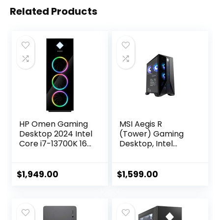
Related Products
HP Omen Gaming
MSI Aegis R
Desktop 2024 Intel
(Tower) Gaming
Core i7-13700K 16-
Desktop, Intel
Core NVIDIA
Core i7-12700F,
GeForce RTX 4060
GeForce RTX
Ti 8GB GDDR6
4060, 64GB
$
1,949.00
$
1,599.00
24GB DDR5 1TB
Memory, 2TB SSD +
SSD Windows 10
2TB HDD, USB
Home Wi-Fi
Type-C, VR-Ready,
Bluetooth 5.3 HDMI
Windows 11