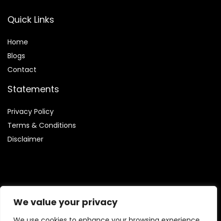
Quick Links
Home
Blog
s
Contact
Statements
Privacy Policy
Terms & Conditions
Disclaimer
Affiliate Disclosure
We value your privacy
Disclosure:
We are participants in the Amazon Services LLC
We use cookies to enhance your browsing experience,