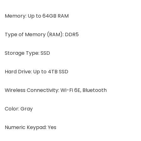
Memory: Up to 64GB RAM
Type of Memory (RAM): DDR5
Storage Type: SSD
Hard Drive: Up to 4TB SSD
Wireless Connectivity: Wi-Fi 6E, Bluetooth
Color: Gray
Numeric Keypad: Yes