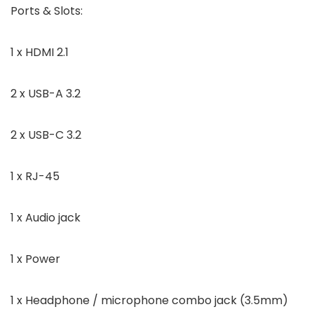
Ports & Slots:
1 x HDMI 2.1
2 x USB-A 3.2
2 x USB-C 3.2
1 x RJ-45
1 x Audio jack
1 x Power
1 x Headphone / microphone combo jack (3.5mm)