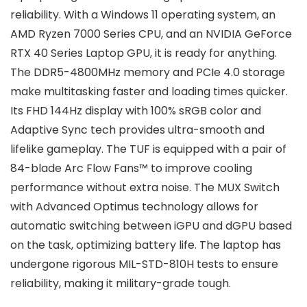
reliability. With a Windows 11 operating system, an
AMD Ryzen 7000 Series CPU, and an NVIDIA GeForce
RTX 40 Series Laptop GPU, it is ready for anything.
The DDR5-4800MHz memory and PCIe 4.0 storage
make multitasking faster and loading times quicker.
Its FHD 144Hz display with 100% sRGB color and
Adaptive Sync tech provides ultra-smooth and
lifelike gameplay. The TUF is equipped with a pair of
84-blade Arc Flow Fans™ to improve cooling
performance without extra noise. The MUX Switch
with Advanced Optimus technology allows for
automatic switching between iGPU and dGPU based
on the task, optimizing battery life. The laptop has
undergone rigorous MIL-STD-810H tests to ensure
reliability, making it military-grade tough.