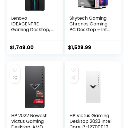
Lenovo
Skytech Gaming
IDEACENTRE
Chronos Gaming
Gaming Desktop, 6
PC Desktop – Intel
Cores 12th Intel i5-
Core i7 12700F 2.1
12400, NVIDIA
GHz, NVIDIA RTX
GeForce RTX 3060
4070, 1TB NVME
$
1,749.00
$
1,529.99
12GB GDDR6, 64GB
SSD, 16GB DDR4
DDR4 4TB SSD+1TB
RAM 3200, 750W
HDD, Wi-Fi High
Gold PSU, 240mm
Definition (HD)
AIO, 11AC Wi-Fi,
Audio, Windows 10
Windows 11 Home
Home – Raven
64-bit,White
Black
HP 2022 Newest
HP Victus Gaming
Victus Gaming
Desktop 2023 Intel
Desktop, AMD
Core i7-12700F 12-