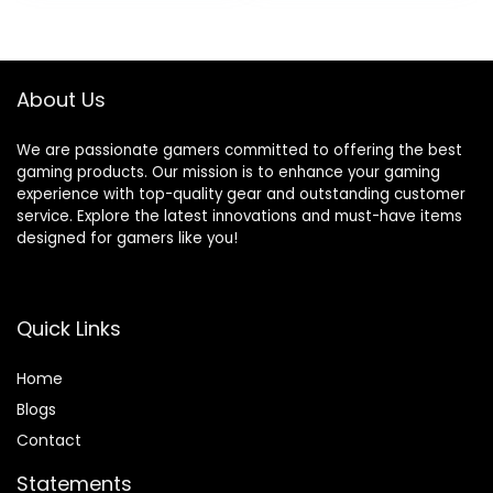
USB-C HDMIv1.4
DDR4 RAM | 2TB
xDP Windows 10
PCIe SSD | 3TB
Pro w/RE USB
HDD) VR Ready
750W PSU Liquid
About Us
Cooling, W11P
We are passionate gamers committed to offering the best
gaming products. Our mission is to enhance your gaming
experience with top-quality gear and outstanding customer
service. Explore the latest innovations and must-have items
designed for gamers like you!
Quick Links
Home
Blog
s
Contact
Statements