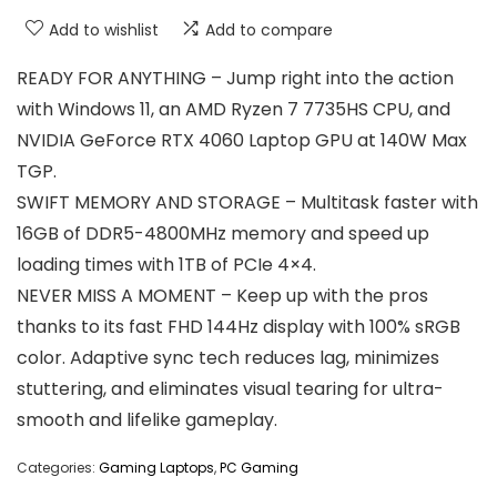
Add to wishlist
Add to compare
READY FOR ANYTHING – Jump right into the action
with Windows 11, an AMD Ryzen 7 7735HS CPU, and
NVIDIA GeForce RTX 4060 Laptop GPU at 140W Max
TGP.
SWIFT MEMORY AND STORAGE – Multitask faster with
16GB of DDR5-4800MHz memory and speed up
loading times with 1TB of PCIe 4×4.
NEVER MISS A MOMENT – Keep up with the pros
thanks to its fast FHD 144Hz display with 100% sRGB
color. Adaptive sync tech reduces lag, minimizes
stuttering, and eliminates visual tearing for ultra-
smooth and lifelike gameplay.
Categories:
Gaming Laptops
,
PC Gaming