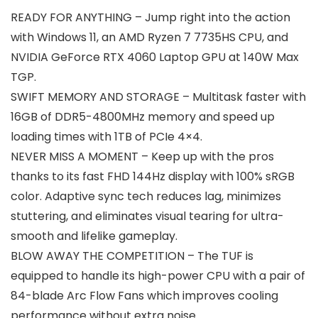
READY FOR ANYTHING – Jump right into the action
with Windows 11, an AMD Ryzen 7 7735HS CPU, and
NVIDIA GeForce RTX 4060 Laptop GPU at 140W Max
TGP.
SWIFT MEMORY AND STORAGE – Multitask faster with
16GB of DDR5-4800MHz memory and speed up
loading times with 1TB of PCIe 4×4.
NEVER MISS A MOMENT – Keep up with the pros
thanks to its fast FHD 144Hz display with 100% sRGB
color. Adaptive sync tech reduces lag, minimizes
stuttering, and eliminates visual tearing for ultra-
smooth and lifelike gameplay.
BLOW AWAY THE COMPETITION – The TUF is
equipped to handle its high-power CPU with a pair of
84-blade Arc Flow Fans which improves cooling
performance without extra noise.