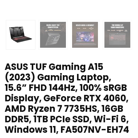
ASUS TUF Gaming A15
(2023) Gaming Laptop,
15.6” FHD 144Hz, 100% sRGB
Display, GeForce RTX 4060,
AMD Ryzen 7 7735HS, 16GB
DDR5, 1TB PCIe SSD, Wi-Fi 6,
Windows 11, FA507NV-EH74