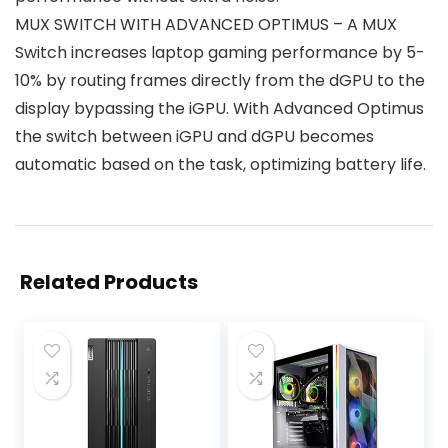
MUX SWITCH WITH ADVANCED OPTIMUS – A MUX
Switch increases laptop gaming performance by 5-
10% by routing frames directly from the dGPU to the
display bypassing the iGPU. With Advanced Optimus
the switch between iGPU and dGPU becomes
automatic based on the task, optimizing battery life.
Related Products