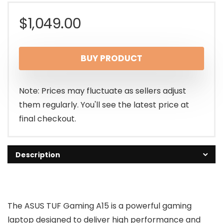
$
1,049.00
BUY PRODUCT
Note: Prices may fluctuate as sellers adjust
them regularly. You'll see the latest price at
final checkout.
Description
The ASUS TUF Gaming A15 is a powerful gaming
laptop designed to deliver high performance and