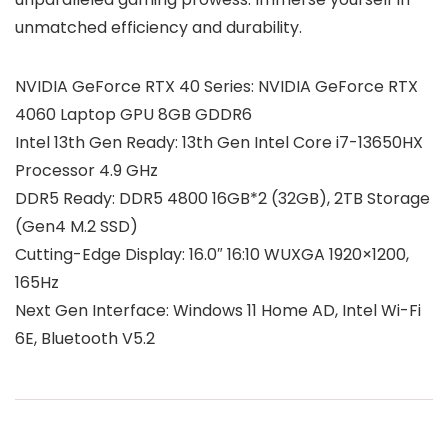
unmatched efficiency and durability.
NVIDIA GeForce RTX 40 Series: NVIDIA GeForce RTX
4060 Laptop GPU 8GB GDDR6
Intel 13th Gen Ready: 13th Gen Intel Core i7-13650HX
Processor 4.9 GHz
DDR5 Ready: DDR5 4800 16GB*2 (32GB), 2TB Storage
(Gen4 M.2 SSD)
Cutting-Edge Display: 16.0″ 16:10 WUXGA 1920×1200,
165Hz
Next Gen Interface: Windows 11 Home AD, Intel Wi-Fi
6E, Bluetooth V5.2