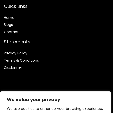
Quick Links
Home
Blog
s
Contact
Statements
Privacy Policy
Terms & Conditions
Disclaimer
Affiliate Disclosure
We value your privacy
Disclosure:
We are participants in the Amazon Services LLC
We use cookies to enhance your browsing experience,
Associates Program, which allows us to earn fees by linking