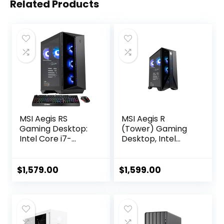
Related Products
MSI Aegis RS
MSI Aegis R
Gaming Desktop:
(Tower) Gaming
Intel Core i7-
Desktop, Intel
13700F Processor,
Core i7-12700F,
RTX 4060 Ti, 32GB
GeForce RTX
DDR5 RAM, 2TB M.2
4060, 64GB
$
1,579.00
$
1,599.00
NVMe, Fan Cooling,
Memory, 2TB SSD +
WiFi 6E, Keyboard
2TB HDD, USB
& Mouse, DIY
Type-C, VR-Ready,
Friendly, Windows
Windows 11
11 Home, Black
Home,Black