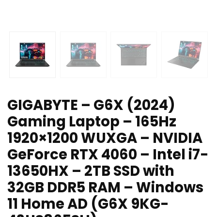
GIGABYTE – G6X (2024)
Gaming Laptop – 165Hz
1920×1200 WUXGA – NVIDIA
GeForce RTX 4060 – Intel i7-
13650HX – 2TB SSD with
32GB DDR5 RAM – Windows
11 Home AD (G6X 9KG-