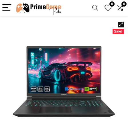
0
0
Sale!