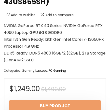
43US865SH)
Add to wishlist
Add to compare
NVIDIA GeForce RTX 40 Series: NVIDIA GeForce RTX
4060 Laptop GPU 8GB GDDR6
Intel 13th Gen Ready: 13th Gen Intel Core i7-13650HX
Processor 4.9 GHz
DDR5 Ready: DDR5 4800 16GB*2 (32GB), 2TB Storage
(Gen4 M.2 SSD)
Categories:
Gaming Laptops
,
PC Gaming
Original
Current
$
1,249.00
$
1,499.00
price
price
BUY PRODUCT
was:
is: