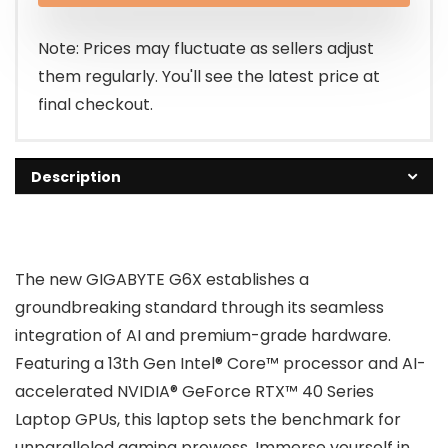
$1,499.00.
$1,249.00.
Note: Prices may fluctuate as sellers adjust
them regularly. You'll see the latest price at
final checkout.
Description
The new GIGABYTE G6X establishes a
groundbreaking standard through its seamless
integration of AI and premium-grade hardware.
Featuring a 13th Gen Intel® Core™ processor and AI-
accelerated NVIDIA® GeForce RTX™ 40 Series
Laptop GPUs, this laptop sets the benchmark for
unparalleled gaming prowess. Immerse yourself in