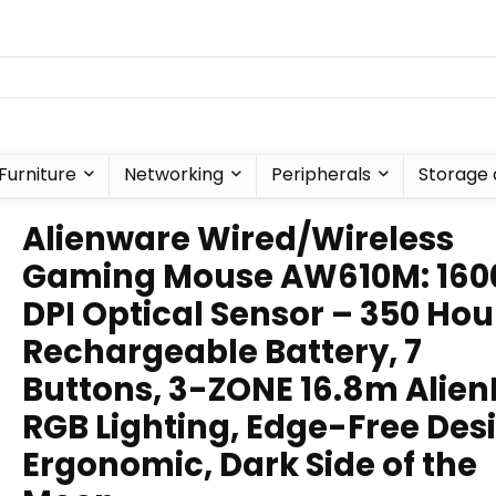
Furniture
Networking
Peripherals
Storage 
Alienware Wired/Wireless
Gaming Mouse AW610M: 160
DPI Optical Sensor – 350 Hou
Rechargeable Battery, 7
Buttons, 3-ZONE 16.8m Alien
RGB Lighting, Edge-Free Des
Ergonomic, Dark Side of the