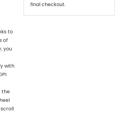
final checkout.
nks to
s of
, you
ly with
DPI
n the
heel
scroll