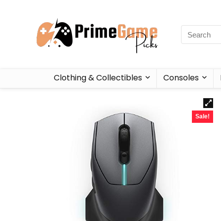
Clothing & Collectibles
Consoles
Sale!