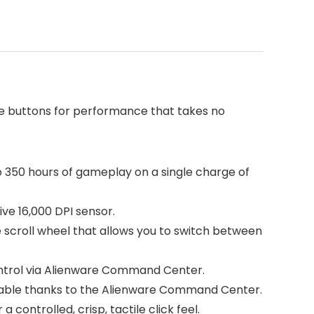
e buttons for performance that takes no
o 350 hours of gameplay on a single charge of
ve 16,000 DPI sensor.
e scroll wheel that allows you to switch between
 control via Alienware Command Center.
mmable thanks to the Alienware Command Center.
ontrolled, crisp, tactile click feel.