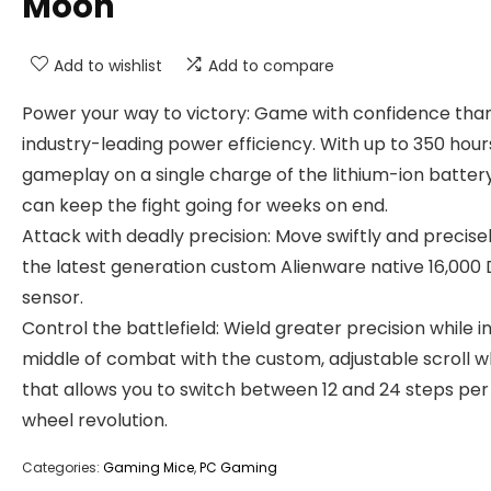
Moon
Add to wishlist
Add to compare
Power your way to victory: Game with confidence tha
industry-leading power efficiency. With up to 350 hour
gameplay on a single charge of the lithium-ion battery
can keep the fight going for weeks on end.
Attack with deadly precision: Move swiftly and precise
the latest generation custom Alienware native 16,000 
sensor.
Control the battlefield: Wield greater precision while i
middle of combat with the custom, adjustable scroll w
that allows you to switch between 12 and 24 steps per 
wheel revolution.
Categories:
Gaming Mice
,
PC Gaming