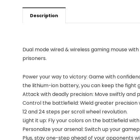
Description
Dual mode wired & wireless gaming mouse with
prisoners.
Power your way to victory: Game with confidenc
the lithium-ion battery, you can keep the fight 
Attack with deadly precision: Move swiftly and 
Control the battlefield: Wield greater precision
12 and 24 steps per scroll wheel revolution.
Light it up: Fly your colors on the battlefield 
Personalize your arsenal: Switch up your game
Plus, stay one-step ahead of your opponents with