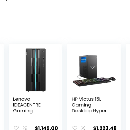
Lenovo
HP Victus 15L
IDEACENTRE
Gaming
Gaming
Desktop HyperX
Desktop, 6
Bundle, 13th
Cores 12th Intel
Generation Intel
i5-12400, NVIDIA
Core i7-13700F,
$
1,149.00
$
1,223.48