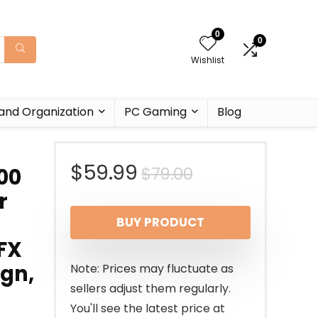
0
0
Wishlist
and Organization
PC Gaming
Blog
Original
Current
$
59.99
$
79.00
00
r
price
price
BUY PRODUCT
was:
is:
FX
$79.00.
$59.99.
ign,
Note: Prices may fluctuate as
sellers adjust them regularly.
You'll see the latest price at