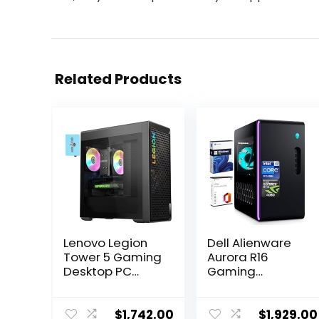
Related Products
Lenovo Legion
Dell Alienware
Tower 5 Gaming
Aurora R16
Desktop PC
Gaming
(AMD Ryzen 7
Desktop, Intel
7700X, GeForce
24-Core i9-
RTX 4070 12GB,
13900F(up to
$
1,742.00
$
1,929.00