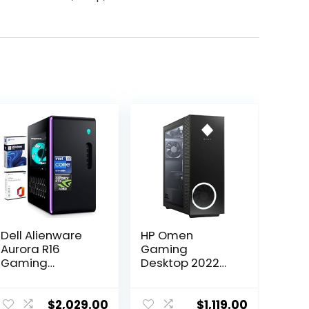
Dell Alienware
HP Omen
Aurora R16
Gaming
Gaming
Desktop 2022
Desktop, Intel
AMD Ryzen 5
24-Core i9-
5600G 6-Core
13900F(up to
AMD Radeon RX
$
2,029.00
$
1,119.00