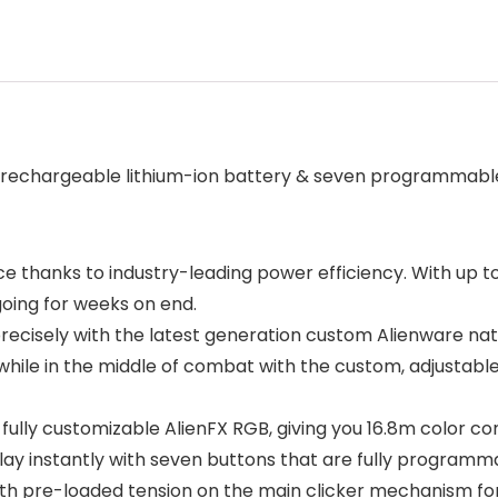
 rechargeable lithium-ion battery & seven programmabl
e thanks to industry-leading power efficiency. With up t
going for weeks on end.
precisely with the latest generation custom Alienware nati
 while in the middle of combat with the custom, adjustabl
with fully customizable AlienFX RGB, giving you 16.8m color
play instantly with seven buttons that are fully progra
 pre-loaded tension on the main clicker mechanism for a c