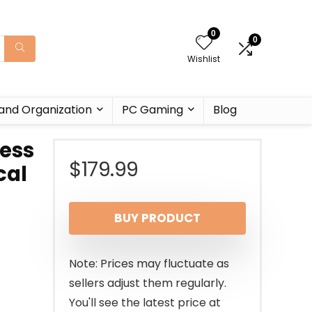
0
0
Wishlist
and Organization
PC Gaming
Blog
less
$
179.99
cal
BUY PRODUCT
Note: Prices may fluctuate as
sellers adjust them regularly.
You'll see the latest price at