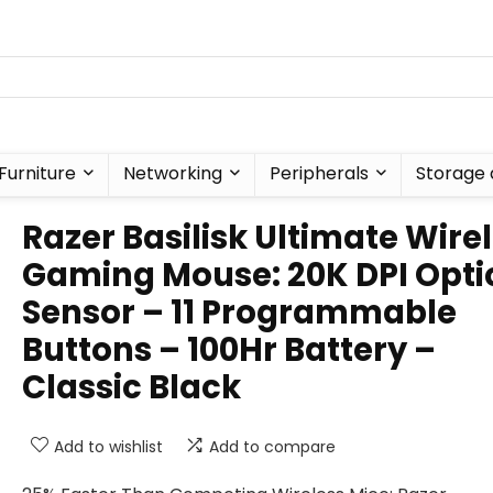
Furniture
Networking
Peripherals
Storage 
Razer Basilisk Ultimate Wire
Gaming Mouse: 20K DPI Opti
Sensor – 11 Programmable
Buttons – 100Hr Battery –
Classic Black
Add to wishlist
Add to compare