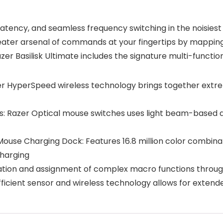
atency, and seamless frequency switching in the noisiest
reater arsenal of commands at your fingertips by mappin
Razer Basilisk Ultimate includes the signature multi-functio
r HyperSpeed wireless technology brings together extre
s: Razer Optical mouse switches uses light beam-based ac
se Charging Dock: Features 16.8 million color combinatio
charging
ration and assignment of complex macro functions throu
efficient sensor and wireless technology allows for exten