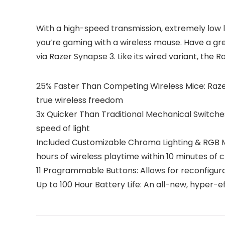
With a high-speed transmission, extremely low l
you’re gaming with a wireless mouse. Have a g
via Razer Synapse 3. Like its wired variant, the 
25% Faster Than Competing Wireless Mice: Raze
true wireless freedom
3x Quicker Than Traditional Mechanical Switche
speed of light
Included Customizable Chroma Lighting & RGB Mou
hours of wireless playtime within 10 minutes of 
11 Programmable Buttons: Allows for reconfigu
Up to 100 Hour Battery Life: An all-new, hyper-