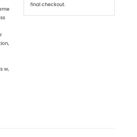
final checkout.
reme
ess
r
ion,
s w,