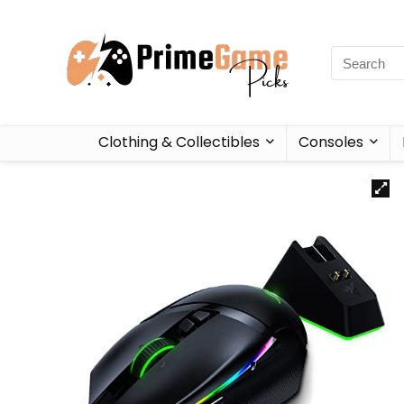
Clothing & Collectibles
Consoles