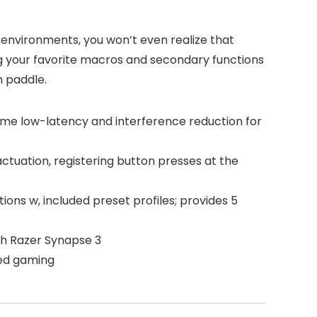
 environments, you won’t even realize that
g your favorite macros and secondary functions
n paddle.
me low-latency and interference reduction for
tuation, registering button presses at the
ns w, included preset profiles; provides 5
gh Razer Synapse 3
ded gaming