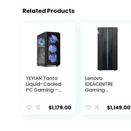
Related Products
YEYIAN Tanto
Lenovo
Liquid-Cooled
IDEACENTRE
PC Gaming –
Gaming
AMD Ryzen 5
Desktop, 6
5600X (12-LCore
Cores 12th Intel
Up to 4.6Ghz),
i5-12400, NVIDIA
$
1,179.00
$
1,149.00
RTX 4060 8GB,
GeForce RTX
16GB DDR4 3200
3060 12GB
RAM, 1TB NVMe
GDDR6, 16GB
SSD, VR-Ready,
DDR4 512GB