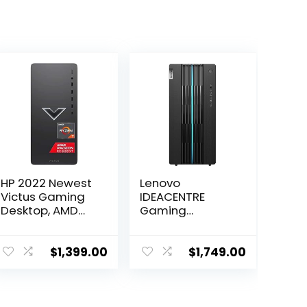
HP 2022 Newest
Lenovo
Victus Gaming
IDEACENTRE
Desktop, AMD
Gaming
Ryzen 7 5700G
Desktop, 6
Processor(8-
Cores 12th Intel
core), 32GB
i5-12400, NVIDIA
$
1,399.00
$
1,749.00
DDR4 RAM, 2TB
GeForce RTX
SSD, 2TBHDD,
3060 12GB
AMD Radeon RX
GDDR6, 64GB
6600XT
DDR4 4TB