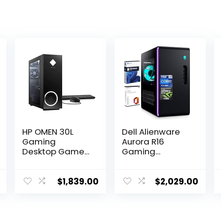
HP OMEN 30L
Dell Alienware
Gaming
Aurora R16
Desktop Gamer
Gaming
Tower PC, AMD
Desktop, Intel
8-Core Ryzen 7
24-Core i9-
5800X Up to 4.7
13900F(up to
$
1,839.00
$
2,029.00
GHz Beats 10th
5.60 GHz), NVIDIA
i7-10700F,
GeForce RTX
GeForce RTX
4060 Graphics,
3070 (32GB
32GB DDR5 RAM,