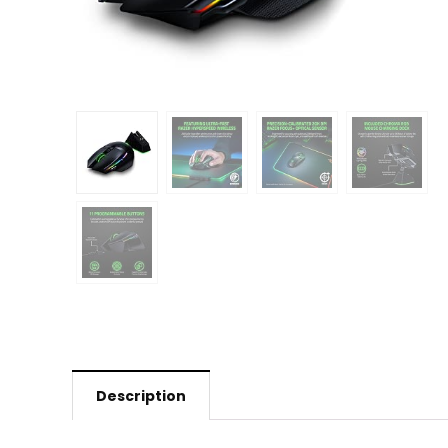
Description