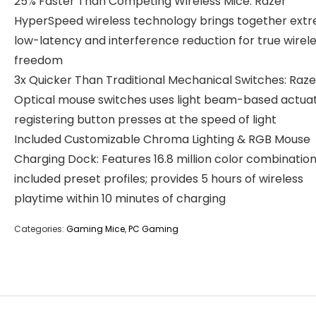
25% Faster Than Competing Wireless Mice: Razer
HyperSpeed wireless technology brings together ext
low-latency and interference reduction for true wirel
freedom
3x Quicker Than Traditional Mechanical Switches: Raze
Optical mouse switches uses light beam-based actuat
registering button presses at the speed of light
Included Customizable Chroma Lighting & RGB Mouse
Charging Dock: Features 16.8 million color combination
included preset profiles; provides 5 hours of wireless
playtime within 10 minutes of charging
Categories:
Gaming Mice
,
PC Gaming