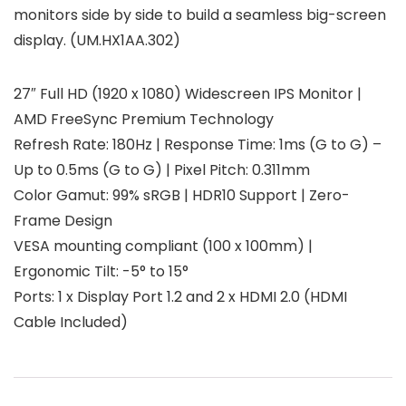
monitors side by side to build a seamless big-screen
display. (UM.HX1AA.302)
27″ Full HD (1920 x 1080) Widescreen IPS Monitor |
AMD FreeSync Premium Technology
Refresh Rate: 180Hz | Response Time: 1ms (G to G) –
Up to 0.5ms (G to G) | Pixel Pitch: 0.311mm
Color Gamut: 99% sRGB | HDR10 Support | Zero-
Frame Design
VESA mounting compliant (100 x 100mm) |
Ergonomic Tilt: -5° to 15°
Ports: 1 x Display Port 1.2 and 2 x HDMI 2.0 (HDMI
Cable Included)