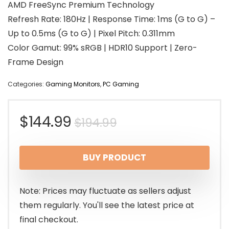
AMD FreeSync Premium Technology
Refresh Rate: 180Hz | Response Time: 1ms (G to G) –
Up to 0.5ms (G to G) | Pixel Pitch: 0.311mm
Color Gamut: 99% sRGB | HDR10 Support | Zero-
Frame Design
Categories:
Gaming Monitors
,
PC Gaming
Original
Current
$
144.99
$
194.99
price
price
BUY PRODUCT
was:
is:
$194.99.
$144.99.
Note: Prices may fluctuate as sellers adjust
them regularly. You'll see the latest price at
final checkout.