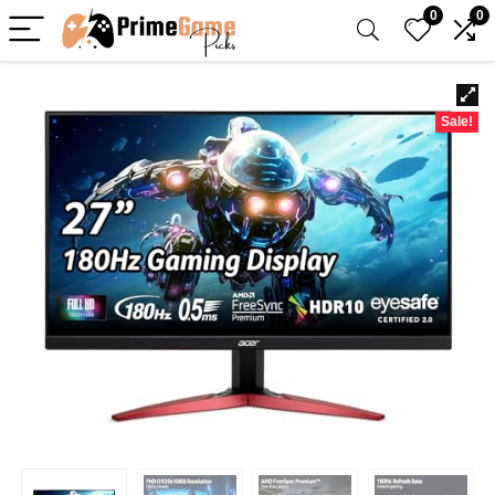
0
0
Sale!