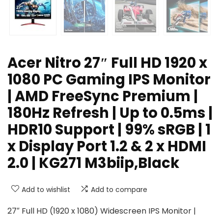
Acer Nitro 27″ Full HD 1920 x
1080 PC Gaming IPS Monitor
| AMD FreeSync Premium |
180Hz Refresh | Up to 0.5ms |
HDR10 Support | 99% sRGB | 1
x Display Port 1.2 & 2 x HDMI
2.0 | KG271 M3biip,Black
Add to wishlist
Add to compare
27″ Full HD (1920 x 1080) Widescreen IPS Monitor |