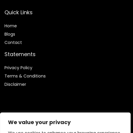
Quick Links
Home
Blog
s
Contact
Statements
Privacy Policy
Terms & Conditions
Disclaimer
Affiliate Disclosure
We value your privacy
Disclosure:
We are participants in the Amazon Services LLC