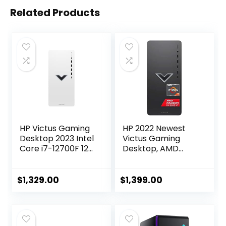
Related Products
HP Victus Gaming
HP 2022 Newest
Desktop 2023 Intel
Victus Gaming
Core i7-12700F 12-
Desktop, AMD
Core NVIDIA
Ryzen 7 5700G
GeForce GTX 1660
Processor(8-
Super 16GB DDR4
core), 32GB DDR4
$
1,329.00
$
1,399.00
1TB SSD 310 White
RAM, 2TB SSD,
Wired Keyboard
2TBHDD, AMD
and Mouse Combo
Radeon RX 6600XT
Windows 11 Home
Graphics, 500W