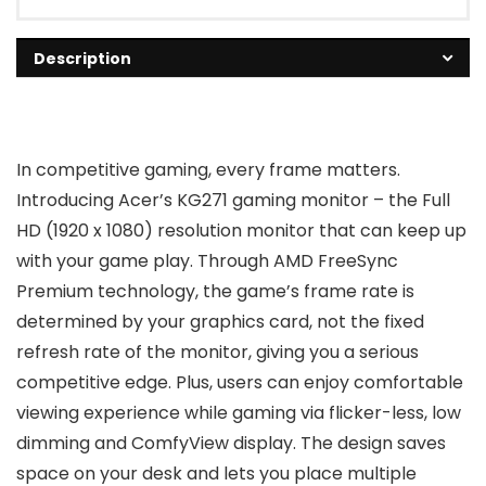
Description
In competitive gaming, every frame matters.
Introducing Acer’s KG271 gaming monitor – the Full
HD (1920 x 1080) resolution monitor that can keep up
with your game play. Through AMD FreeSync
Premium technology, the game’s frame rate is
determined by your graphics card, not the fixed
refresh rate of the monitor, giving you a serious
competitive edge. Plus, users can enjoy comfortable
viewing experience while gaming via flicker-less, low
dimming and ComfyView display. The design saves
space on your desk and lets you place multiple