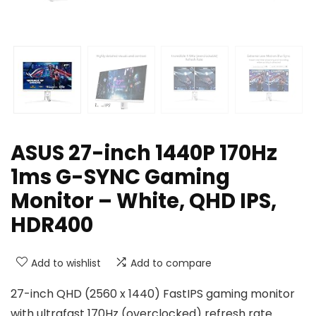
ASUS 27-inch 1440P 170Hz
1ms G-SYNC Gaming
Monitor – White, QHD IPS,
HDR400
Add to wishlist
Add to compare
27-inch QHD (2560 x 1440) FastIPS gaming monitor
with ultrafast 170Hz (overclocked) refresh rate