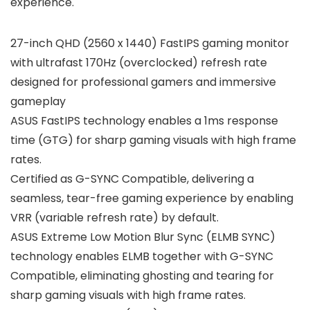
experience.
27-inch QHD (2560 x 1440) FastIPS gaming monitor
with ultrafast 170Hz (overclocked) refresh rate
designed for professional gamers and immersive
gameplay
ASUS FastIPS technology enables a 1ms response
time (GTG) for sharp gaming visuals with high frame
rates.
Certified as G-SYNC Compatible, delivering a
seamless, tear-free gaming experience by enabling
VRR (variable refresh rate) by default.
ASUS Extreme Low Motion Blur Sync (ELMB SYNC)
technology enables ELMB together with G-SYNC
Compatible, eliminating ghosting and tearing for
sharp gaming visuals with high frame rates.