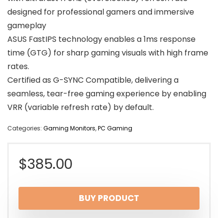
designed for professional gamers and immersive
gameplay
ASUS FastIPS technology enables a 1ms response
time (GTG) for sharp gaming visuals with high frame
rates.
Certified as G-SYNC Compatible, delivering a
seamless, tear-free gaming experience by enabling
VRR (variable refresh rate) by default.
Categories:
Gaming Monitors
,
PC Gaming
$
385.00
BUY PRODUCT