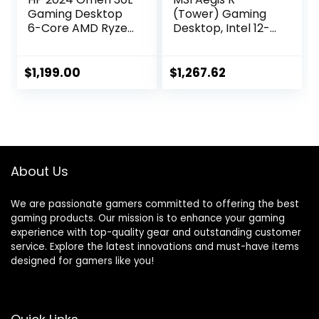
Gaming Desktop
(Tower) Gaming
6-Core AMD Ryzen
Desktop, Intel 12-
5 5600G AMD
Core i7-12700F,
Radeon RX 6600XT
GeForce RTX
8GB GDDR6 32GB
4060, 16GB
$
1,199.00
$
1,267.62
DDR4 2TB NVMe
Memory, 1TB SSD,
SSD WiFi AC BT
USB Type-C, VR-
USB-C HDMIv1.4
Ready, Windows 11
xDP Windows 10
Home,Black
Pro w/RE USB
About Us
We are passionate gamers committed to offering the best
gaming products. Our mission is to enhance your gaming
experience with top-quality gear and outstanding customer
service. Explore the latest innovations and must-have items
designed for gamers like you!