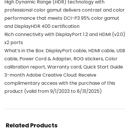
High Dynamic Range (HDR) technology with
professional color gamut delivers contrast and color
performance that meets DCI-P3 95% color gamut
and DisplayHDR 400 certification
Rich connectivity with DisplayPort 1.2 and HDMI (v2.0)
x2 ports
What’s in the Box: DisplayPort cable, HDMI cable, USB
cable, Power Cord & Adapter, ROG stickers, Color
calibration report, Warranty card, Quick Start Guide
3-month Adobe Creative Cloud: Receive
complimentary access with the purchase of this
product (valid from 9/1/2023 to 8/31/2025)
Related Products