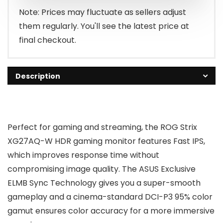
Note: Prices may fluctuate as sellers adjust
them regularly. You'll see the latest price at
final checkout.
Description
Perfect for gaming and streaming, the ROG Strix
XG27AQ-W HDR gaming monitor features Fast IPS,
which improves response time without
compromising image quality. The ASUS Exclusive
ELMB Sync Technology gives you a super-smooth
gameplay and a cinema-standard DCI-P3 95% color
gamut ensures color accuracy for a more immersive