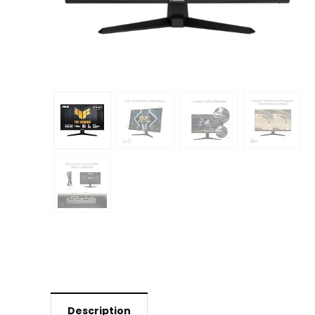
Description