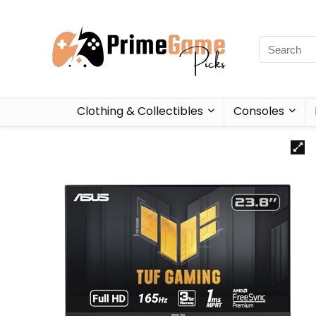
Clothing & Collectibles
Consoles