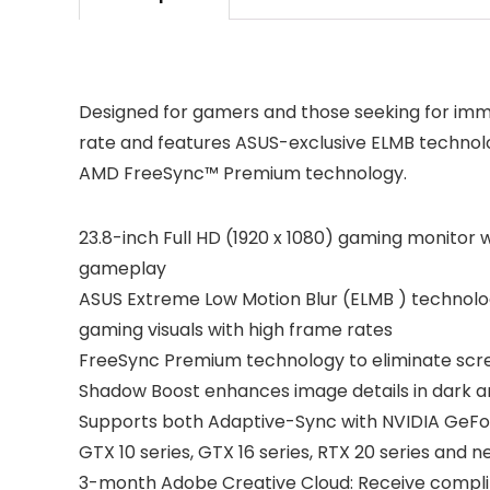
Designed for gamers and those seeking for imm
rate and features ASUS-exclusive ELMB technolo
AMD FreeSync™ Premium technology.
23.8-inch Full HD (1920 x 1080) gaming monitor 
gameplay
ASUS Extreme Low Motion Blur (ELMB ) technolo
gaming visuals with high frame rates
FreeSync Premium technology to eliminate scr
Shadow Boost enhances image details in dark ar
Supports both Adaptive-Sync with NVIDIA GeFo
GTX 10 series, GTX 16 series, RTX 20 series and 
3-month Adobe Creative Cloud: Receive complim