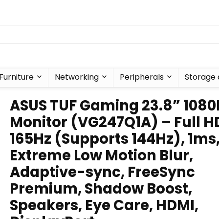
Furniture
Networking
Peripherals
Storage 
ASUS TUF Gaming 23.8” 1080
Monitor (VG247Q1A) – Full H
165Hz (Supports 144Hz), 1ms
Extreme Low Motion Blur,
Adaptive-sync, FreeSync
Premium, Shadow Boost,
Speakers, Eye Care, HDMI,