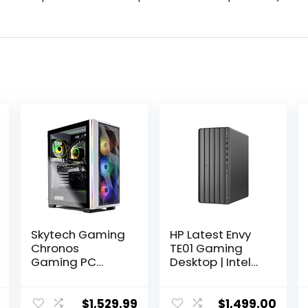
Skytech Gaming
HP Latest Envy
Chronos
TE01 Gaming
Gaming PC
Desktop | Intel
Desktop – Intel
12-Core i7-
Core i7 12700F 2.1
12700 | NVIDIA
GHz, NVIDIA RTX
GTX 1650 4GB
$
1,529.99
$
1,499.00