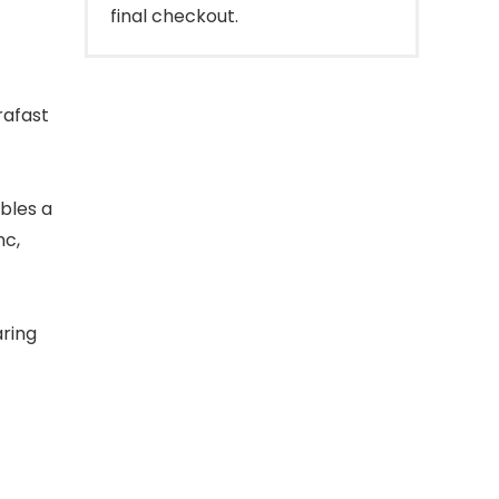
final checkout.
rafast
bles a
nc,
ring