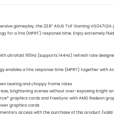
ersive gameplay, the 23.8” ASUS TUF Gaming VG247Q1A g
gy for a 1ms (MPRT) response time. Enjoy extremely fluid
with ultrafast 165Hz (supports 144Hz) refresh rate desig
gy enables a 1ms response time (MPRT) together with Ada
een tearing and choppy frame rates
eas, brightening scenes without over-exposing bright a
rce* graphics cards and FreeSync with AMD Radeon gra
newer graphics cards
entary access with the purchase of this product (valid 