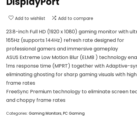
DisplayPort
Add to wishlist
Add to compare
23.8-inch Full HD (1920 x 1080) gaming monitor with ult
165Hz (supports 144Hz) refresh rate designed for
professional gamers and immersive gameplay
ASUS Extreme Low Motion Blur (ELMB ) technology ena
1ms response time (MPRT) together with Adaptive-sy
eliminating ghosting for sharp gaming visuals with high
frame rates
FreeSync Premium technology to eliminate screen tea
and choppy frame rates
Categories:
Gaming Monitors
,
PC Gaming