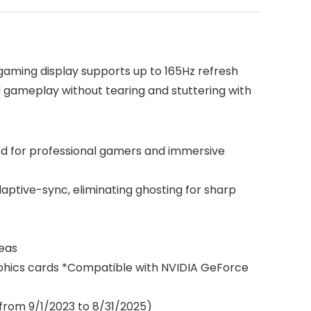
aming display supports up to 165Hz refresh
 gameplay without tearing and stuttering with
ned for professional gamers and immersive
ptive-sync, eliminating ghosting for sharp
reas
phics cards *Compatible with NVIDIA GeForce
from 9/1/2023 to 8/31/2025)