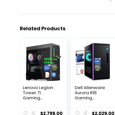
Related Products
Lenovo Legion
Dell Alienware
Tower 7i
Aurora R16
Gaming
Gaming
Desktop | Intel
Desktop, Intel
24-core i9-
24-Core i9-
14900KF | 32GB
13900F(up to
$
2,799.00
$
2,029.00