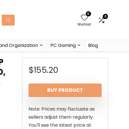
0
0
Wishlist
and Organization
PC Gaming
Blog
P
$
155.20
D,
,
BUY PRODUCT
Note: Prices may fluctuate as
sellers adjust them regularly.
You'll see the latest price at