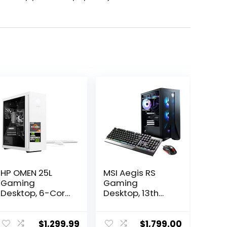
HP OMEN 25L
MSI Aegis RS
Gaming
Gaming
Desktop, 6-Core
Desktop, 13th
AMD Ryzen 5
Gen Intel i7-
5600G
13700F, GeForce
Processor,
RTX 4060, 64GB
$
1,299.99
$
1,799.00