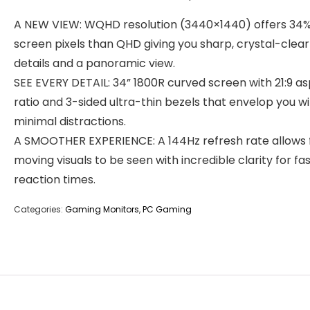
A NEW VIEW: WQHD resolution (3440×1440) offers 34
screen pixels than QHD giving you sharp, crystal-clear
details and a panoramic view.
SEE EVERY DETAIL: 34” 1800R curved screen with 21:9 a
ratio and 3-sided ultra-thin bezels that envelop you w
minimal distractions.
A SMOOTHER EXPERIENCE: A 144Hz refresh rate allows 
moving visuals to be seen with incredible clarity for fa
reaction times.
Categories:
Gaming Monitors
,
PC Gaming