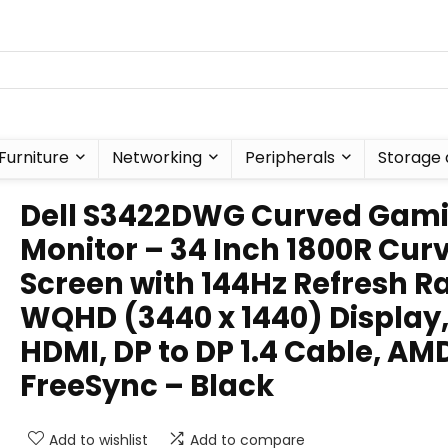
Furniture
Networking
Peripherals
Storage 
Dell S3422DWG Curved Gam
Monitor – 34 Inch 1800R Cur
Screen with 144Hz Refresh Ra
WQHD (3440 x 1440) Display
HDMI, DP to DP 1.4 Cable, AM
FreeSync – Black
Add to wishlist
Add to compare