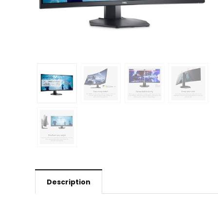
Description