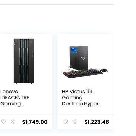
Lenovo
HP Victus 15L
IDEACENTRE
Gaming
Gaming
Desktop HyperX
Desktop, 6
Bundle, 13th
Cores 12th Intel
Generation Intel
i5-12400, NVIDIA
Core i7-13700F,
$
1,749.00
$
1,223.48
GeForce RTX
16 GB RAM, 512
3060 12GB
GB SSD, NVIDIA