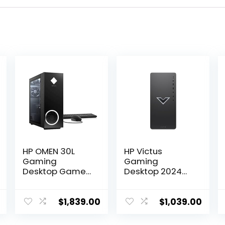
HP OMEN 30L
HP Victus
Gaming
Gaming
Desktop Gamer
Desktop 2024
Tower PC, AMD
AMD Ryzen 5
8-Core Ryzen 7
5600G 6-Core
5800X Up to 4.7
AMD Radeon RX
$
1,839.00
$
1,039.00
GHz Beats 10th
6400 Graphics
i7-10700F,
64GB DDR4 2TB