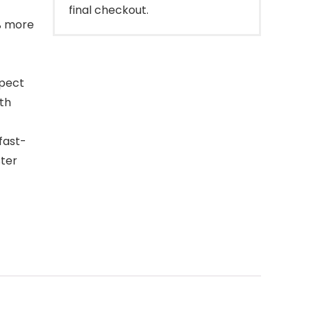
final checkout.
% more
spect
ith
fast-
ster