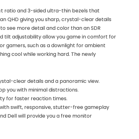
 ratio and 3-sided ultra-thin bezels that
n QHD giving you sharp, crystal-clear details
 to see more detail and color than an SDR
d tilt adjustability allow you game in comfort for
for gamers, such as a downlight for ambient
thing cool while working hard. The newly
stal-clear details and a panoramic view.
op you with minimal distractions.
y for faster reaction times.
th swift, responsive, stutter-free gameplay
 Dell will provide you a free monitor