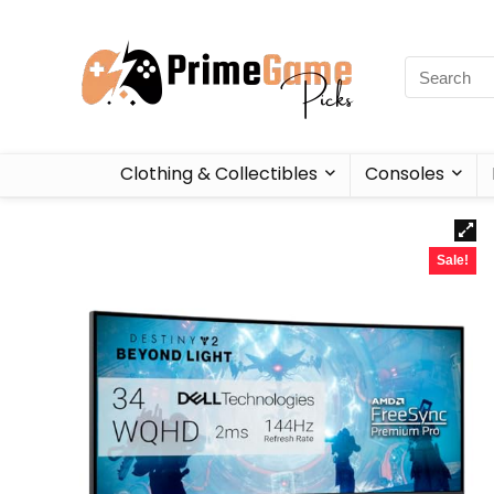
Clothing & Collectibles
Consoles
Sale!