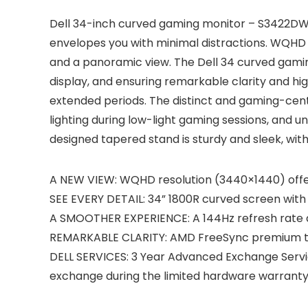
Dell 34-inch curved gaming monitor – S3422DWG 
envelopes you with minimal distractions. WQHD 
and a panoramic view. The Dell 34 curved gamin
display, and ensuring remarkable clarity and high 
extended periods. The distinct and gaming-centr
lighting during low-light gaming sessions, and 
designed tapered stand is sturdy and sleek, with 
A NEW VIEW: WQHD resolution (3440×1440) offer
SEE EVERY DETAIL: 34” 1800R curved screen with 2
A SMOOTHER EXPERIENCE: A 144Hz refresh rate all
REMARKABLE CLARITY: AMD FreeSync premium tech
DELL SERVICES: 3 Year Advanced Exchange Servic
exchange during the limited hardware warranty