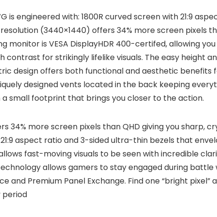
is engineered with: 1800R curved screen with 21:9 aspect
resolution (3440×1440) offers 34% more screen pixels tha
g monitor is VESA DisplayHDR 400-certifed, allowing you
contrast for strikingly lifelike visuals. The easy height an
ic design offers both functional and aesthetic benefits 
uniquely designed vents located in the back keeping every
a small footprint that brings you closer to the action.
s 34% more screen pixels than QHD giving you sharp, cry
1:9 aspect ratio and 3-sided ultra-thin bezels that envel
ows fast-moving visuals to be seen with incredible clarit
nology allows gamers to stay engaged during battle wi
e and Premium Panel Exchange. Find one “bright pixel” and
 period