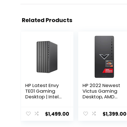
Related Products
HP Latest Envy
HP 2022 Newest
TE01 Gaming
Victus Gaming
Desktop | Intel
Desktop, AMD
12-Core i7-
Ryzen 7 5700G
12700 | NVIDIA
Processor(8-
GTX 1650 4GB
core), 32GB
$
1,499.00
$
1,399.00
GDDR5 | 32GB
DDR4 RAM, 2TB
DDR4 1TB NVMe
SSD, 2TBHDD,