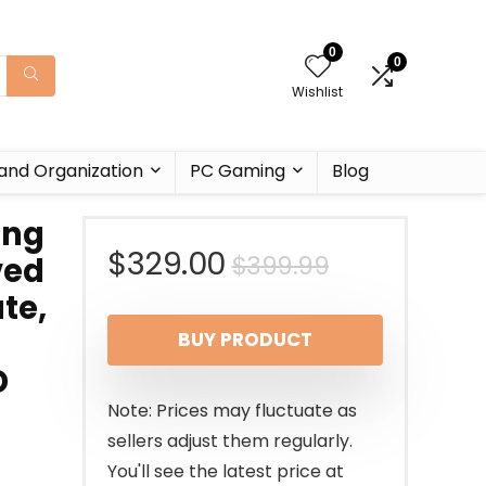
0
0
Wishlist
and Organization
PC Gaming
Blog
ing
Original
Current
$
329.00
$
399.99
ved
te,
price
price
,
BUY PRODUCT
was:
is:
D
$399.99.
$329.00.
Note: Prices may fluctuate as
sellers adjust them regularly.
You'll see the latest price at