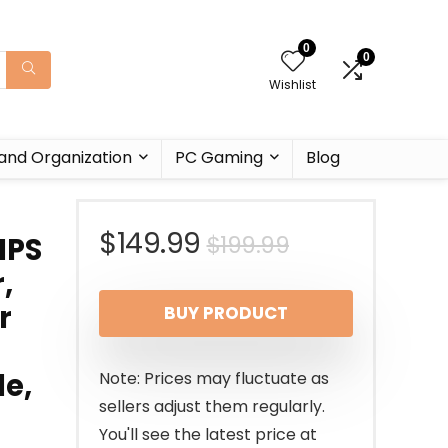
0
0
Wishlist
and Organization
PC Gaming
Blog
Original
Current
$
149.99
$
199.99
IPS
,
price
price
r
BUY PRODUCT
was:
is:
$199.99.
$149.99.
e,
Note: Prices may fluctuate as
sellers adjust them regularly.
You'll see the latest price at