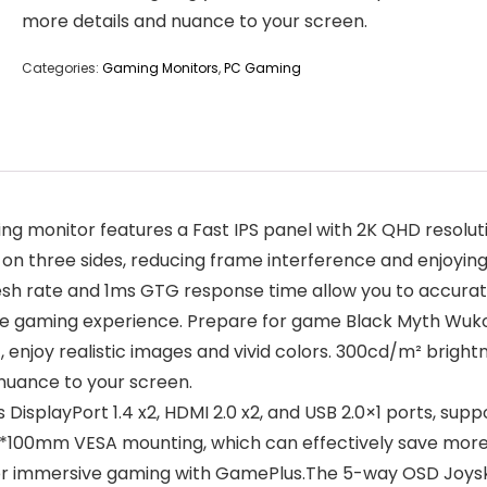
more details and nuance to your screen.
Categories:
Gaming Monitors
,
PC Gaming
monitor features a Fast IPS panel with 2K QHD resolution
n three sides, reducing frame interference and enjoying 
sh rate and 1ms GTG response time allow you to accurat
mate gaming experience. Prepare for game Black Myth Wuk
joy realistic images and vivid colors. 300cd/m² brightnes
nuance to your screen.
isplayPort 1.4 x2, HDMI 2.0 x2, and USB 2.0×1 ports, s
100*100mm VESA mounting, which can effectively save mor
 immersive gaming with GamePlus.The 5-way OSD Joyski