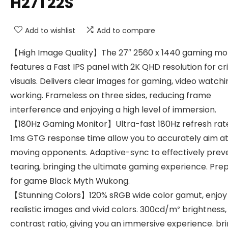
H27T22S
Add to wishlist
Add to compare
【High Image Quality】The 27″ 2560 x 1440 gaming mo
features a Fast IPS panel with 2K QHD resolution for cr
visuals. Delivers clear images for gaming, video watch
working. Frameless on three sides, reducing frame
interference and enjoying a high level of immersion.
【180Hz Gaming Monitor】Ultra-fast 180Hz refresh rat
1ms GTG response time allow you to accurately aim a
moving opponents. Adaptive-sync to effectively prev
tearing, bringing the ultimate gaming experience. Pre
for game Black Myth Wukong.
【Stunning Colors】120% sRGB wide color gamut, enjoy
realistic images and vivid colors. 300cd/m² brightness, 
contrast ratio, giving you an immersive experience. br