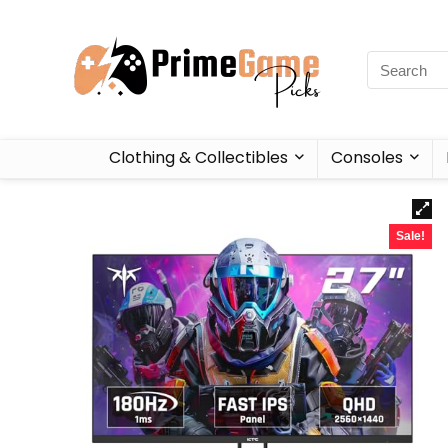
Clothing & Collectibles
Consoles
Sale!