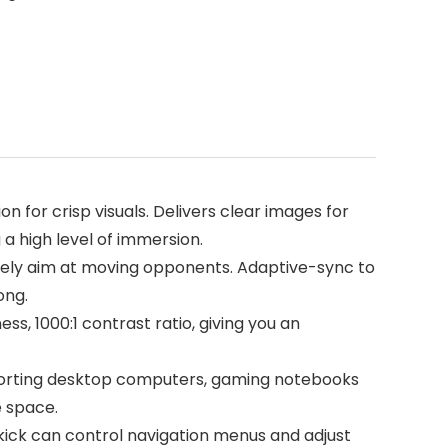
 for crisp visuals. Delivers clear images for
a high level of immersion.
ely aim at moving opponents. Adaptive-sync to
ong.
s, 1000:1 contrast ratio, giving you an
upporting desktop computers, gaming notebooks
e space.
ck can control navigation menus and adjust