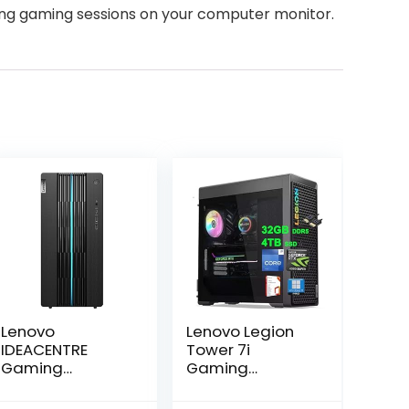
ong gaming sessions on your computer monitor.
Lenovo
Lenovo Legion
IDEACENTRE
Tower 7i
Gaming
Gaming
Desktop, 6
Desktop | Intel
Cores 12th Intel
24-core i9-