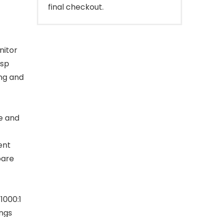
final checkout.
nitor
isp
ing and
e and
t
ent
pare
1000:1
ings