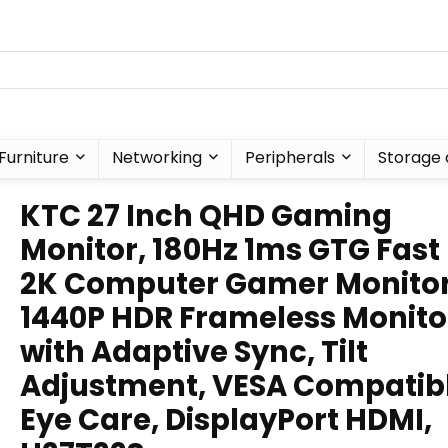
Furniture
Networking
Peripherals
Storage 
KTC 27 Inch QHD Gaming
Monitor, 180Hz 1ms GTG Fast 
2K Computer Gamer Monitor
1440P HDR Frameless Monito
with Adaptive Sync, Tilt
Adjustment, VESA Compatibl
Eye Care, DisplayPort HDMI,