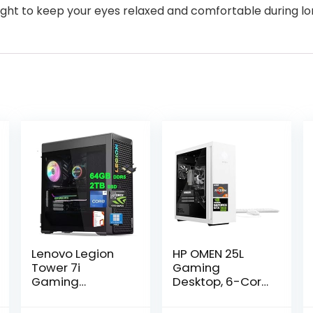
ight to keep your eyes relaxed and comfortable during l
Lenovo Legion
HP OMEN 25L
Tower 7i
Gaming
Gaming
Desktop, 6-Core
Desktop | Intel
AMD Ryzen 5
24-core i9-
5600G