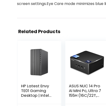
screen settings.Eye Care mode minimizes blue l
Related Products
HP Latest Envy
ASUS NUC 14 Pro
TE01 Gaming
AI Mini Pc, Ultra 7
Desktop | Intel
155H (16C/22T,
12-Core i7-
Up to 4.8GHz)
12700 | NVIDIA
Mini Desktop,