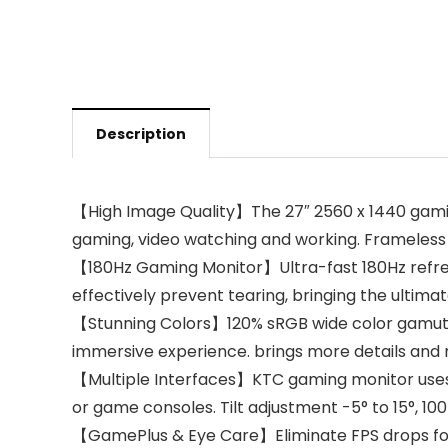
Description
【High Image Quality】The 27″ 2560 x 1440 gaming 
gaming, video watching and working. Frameless o
【180Hz Gaming Monitor】Ultra-fast 180Hz refre
effectively prevent tearing, bringing the ulti
【Stunning Colors】120% sRGB wide color gamut, en
immersive experience. brings more details and 
【Multiple Interfaces】KTC gaming monitor uses D
or game consoles. Tilt adjustment -5° to 15°, 
【GamePlus & Eye Care】Eliminate FPS drops for