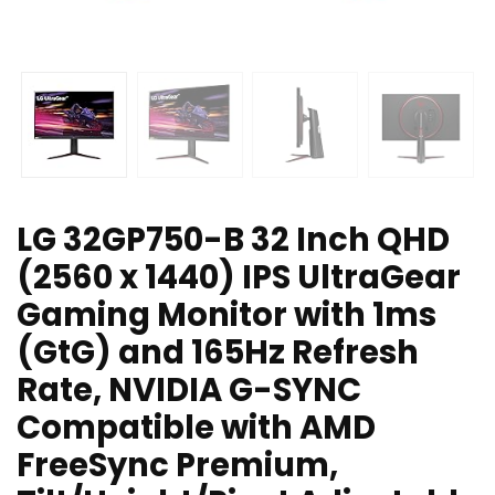
LG 32GP750-B 32 Inch QHD
(2560 x 1440) IPS UltraGear
Gaming Monitor with 1ms
(GtG) and 165Hz Refresh
Rate, NVIDIA G-SYNC
Compatible with AMD
FreeSync Premium,