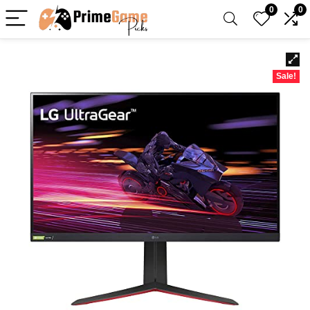
0
0
Sale!