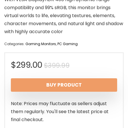
compatibility and 99% sRGB, this monitor brings
virtual worlds to life, elevating textures, elements,
character movements, and natural light and shadow
with highly accurate color
Categories:
Gaming Monitors
,
PC Gaming
Original
Current
$
299.00
$
399.99
price
price
BUY PRODUCT
was:
is:
$399.99.
$299.00.
Note: Prices may fluctuate as sellers adjust
them regularly. You'll see the latest price at
final checkout.