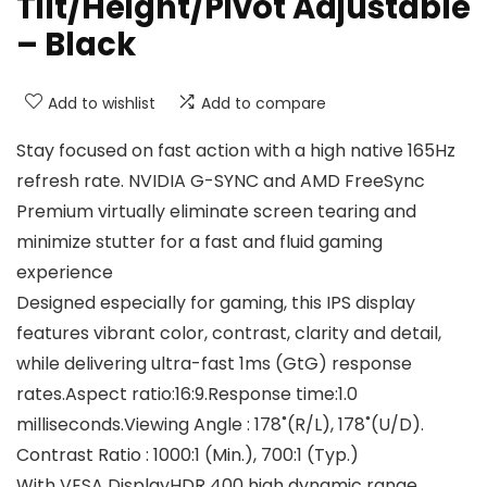
Tilt/Height/Pivot Adjustable
– Black
Add to wishlist
Add to compare
Stay focused on fast action with a high native 165Hz
refresh rate. NVIDIA G-SYNC and AMD FreeSync
Premium virtually eliminate screen tearing and
minimize stutter for a fast and fluid gaming
experience
Designed especially for gaming, this IPS display
features vibrant color, contrast, clarity and detail,
while delivering ultra-fast 1ms (GtG) response
rates.Aspect ratio:16:9.Response time:1.0
milliseconds.Viewing Angle : 178˚(R/L), 178˚(U/D).
Contrast Ratio : 1000:1 (Min.), 700:1 (Typ.)
With VESA DisplayHDR 400 high dynamic range