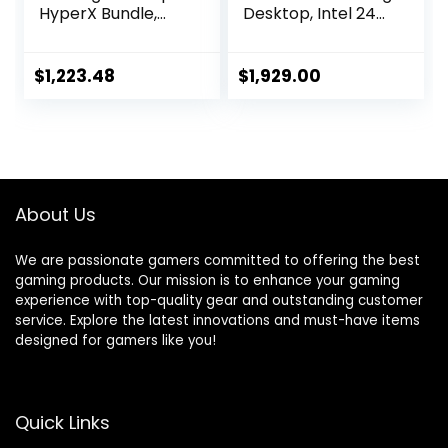
HyperX Bundle,
Desktop, Intel 24-
13th Generation
Core i9-13900F(up
Intel Core i7-
to 5.60 GHz),
13700F, 16 GB RAM,
NVIDIA GeForce
$
1,223.48
$
1,929.00
512 GB SSD, NVIDIA
RTX 4060
GeForce RTX 4060
Graphics, 32GB
Graphics, Windows
DDR5 RAM, 1TB
11 Home, TG02-
SSD, 2TB
1050h (2023)
HDD,Windows 11
Pro & MS Office
About Us
We are passionate gamers committed to offering the best
gaming products. Our mission is to enhance your gaming
experience with top-quality gear and outstanding customer
service. Explore the latest innovations and must-have items
designed for gamers like you!
Quick Links