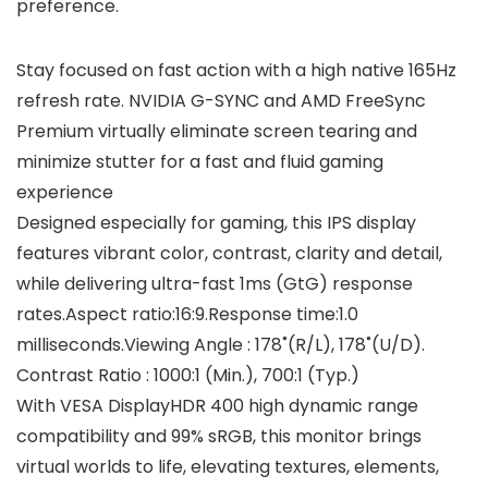
preference.
Stay focused on fast action with a high native 165Hz
refresh rate. NVIDIA G-SYNC and AMD FreeSync
Premium virtually eliminate screen tearing and
minimize stutter for a fast and fluid gaming
experience
Designed especially for gaming, this IPS display
features vibrant color, contrast, clarity and detail,
while delivering ultra-fast 1ms (GtG) response
rates.Aspect ratio:16:9.Response time:1.0
milliseconds.Viewing Angle : 178˚(R/L), 178˚(U/D).
Contrast Ratio : 1000:1 (Min.), 700:1 (Typ.)
With VESA DisplayHDR 400 high dynamic range
compatibility and 99% sRGB, this monitor brings
virtual worlds to life, elevating textures, elements,