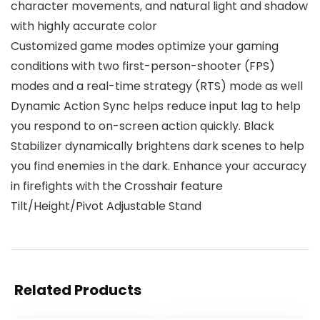
character movements, and natural light and shadow
with highly accurate color
Customized game modes optimize your gaming
conditions with two first-person-shooter (FPS)
modes and a real-time strategy (RTS) mode as well
Dynamic Action Sync helps reduce input lag to help
you respond to on-screen action quickly. Black
Stabilizer dynamically brightens dark scenes to help
you find enemies in the dark. Enhance your accuracy
in firefights with the Crosshair feature
Tilt/Height/Pivot Adjustable Stand
Related Products