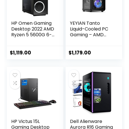
HP Omen Gaming
YEYIAN Tanto
Desktop 2022 AMD
Liquid-Cooled PC
Ryzen 5 5600G 6-
Gaming – AMD
Core AMD Radeon
Ryzen 5 5600X (12-
RX 5500 4GB
LCore Up to
GDDR6 16GB DDR4
4.6Ghz), RTX 4060
$
1,119.00
$
1,179.00
2TB SSD Bluetooth
8GB, 16GB DDR4
5 Wi-Fi Windows 10
3200 RAM, 1TB
Pro RJ-45 HDMI
NVMe SSD, VR-
v1.4 Jet Black
Ready, Streaming,
WiFi, RGB, Win 11
Home, Gaming
Desktop
Computer
HP Victus 15L
Dell Alienware
Gaming Desktop
Aurora R16 Gaming