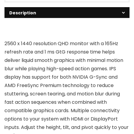
Description
2560 x 1440 resolution QHD monitor with a 165Hz
refresh rate and 1 ms GtG response time helps
deliver liquid smooth graphics with minimal motion
blur while playing high-speed action games. IPS
display has support for both NVIDIA G-Sync and
AMD FreeSync Premium technology to reduce
stuttering, screen tearing, and motion blur during
fast action sequences when combined with
compatible graphics cards. Multiple connectivity
options to your system with HDMI or DisplayPort
inputs. Adjust the height, tilt, and pivot quickly to your