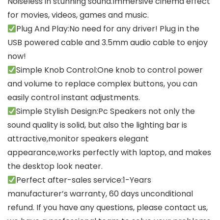
Noiseless in stunning sound.Immersive cinema effect
for movies, videos, games and music.
Plug And Play:No need for any driver! Plug in the
USB powered cable and 3.5mm audio cable to enjoy
now!
Simple Knob Control:One knob to control power
and volume to replace complex buttons, you can
easily control instant adjustments.
Simple Stylish Design:Pc Speakers not only the
sound quality is solid, but also the lighting bar is
attractive,monitor speakers elegant
appearance,works perfectly with laptop, and makes
the desktop look neater.
Perfect after-sales service:1-Years
manufacturer’s warranty, 60 days unconditional
refund. If you have any questions, please contact us,