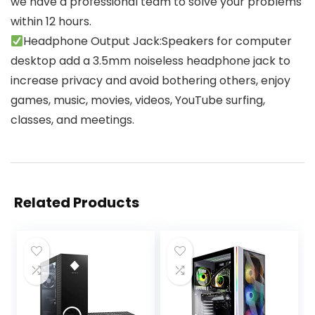
we have a professional team to solve your problems
within 12 hours.
Headphone Output Jack:Speakers for computer
desktop add a 3.5mm noiseless headphone jack to
increase privacy and avoid bothering others, enjoy
games, music, movies, videos, YouTube surfing,
classes, and meetings.
Related Products