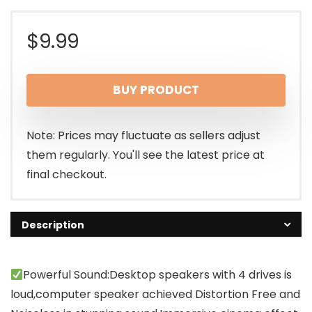
$
9.99
BUY PRODUCT
Note: Prices may fluctuate as sellers adjust
them regularly. You'll see the latest price at
final checkout.
Description
Powerful Sound:Desktop speakers with 4 drives is
loud,computer speaker achieved Distortion Free and