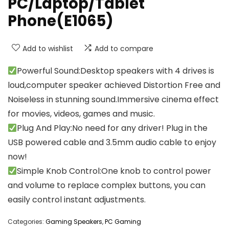
PC/Laptop/Tablet
Phone(E1065)
Add to wishlist
Add to compare
Powerful Sound:Desktop speakers with 4 drives is
loud,computer speaker achieved Distortion Free and
Noiseless in stunning sound.Immersive cinema effect
for movies, videos, games and music.
Plug And Play:No need for any driver! Plug in the
USB powered cable and 3.5mm audio cable to enjoy
now!
Simple Knob Control:One knob to control power
and volume to replace complex buttons, you can
easily control instant adjustments.
Categories:
Gaming Speakers
,
PC Gaming