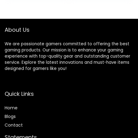
Graphics, Windows
SSD+1TB HDD, Wi-
11 Home, TG02-
Fi High Definition
1050h (2023)
(HD) Audio,
Windows 11 Home –
About Us
Raven Black
We are passionate gamers committed to offering the best
gaming products. Our mission is to enhance your gaming
experience with top-quality gear and outstanding customer
service. Explore the latest innovations and must-have items
designed for gamers like you!
Quick Links
Home
Blog
s
Contact
Statements