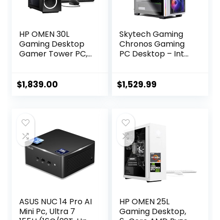
HP OMEN 30L
Skytech Gaming
Gaming Desktop
Chronos Gaming
Gamer Tower PC,
PC Desktop – Intel
AMD 8-Core Ryzen
Core i7 12700F 2.1
7 5800X Up to 4.7
GHz, NVIDIA RTX
GHz Beats 10th i7-
4070, 1TB NVME
$
1,839.00
$
1,529.99
10700F, GeForce
SSD, 16GB DDR4
RTX 3070 (32GB
RAM 3200, 750W
DDR4 RAM | 2TB
Gold PSU, 240mm
PCIe SSD | 3TB
AIO, 11AC Wi-Fi,
HDD) VR Ready
Windows 11 Home
750W PSU Liquid
64-bit,White
Cooling, W11P
ASUS NUC 14 Pro AI
HP OMEN 25L
Mini Pc, Ultra 7
Gaming Desktop,