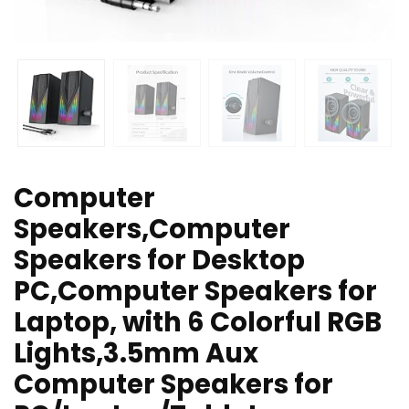
Computer
Speakers,Computer
Speakers for Desktop
PC,Computer Speakers for
Laptop, with 6 Colorful RGB
Lights,3.5mm Aux
Computer Speakers for