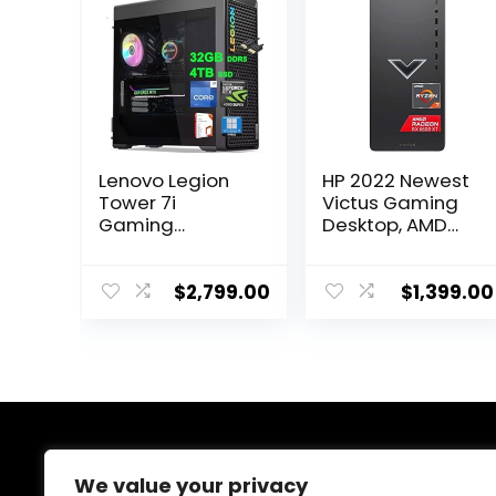
Lenovo Legion
HP 2022 Newest
Tower 7i
Victus Gaming
Gaming
Desktop, AMD
Desktop | Intel
Ryzen 7 5700G
24-core i9-
Processor(8-
14900KF | 32GB
core), 32GB
$
2,799.00
$
1,399.00
DDR5 4TB SSD |
DDR4 RAM, 2TB
GeForce RTX
SSD, 2TBHDD,
4080 Super 16GB
AMD Radeon RX
| USB-C 360mm
6600XT
Liquid Cooler
Graphics, 500W
RGB Light Fan
Power Supply,
Office2021Pro
Windows 11
About Us
Win11Pro w/DLCA
Home, Bundle
We value your privacy
Accessory
with JAWFOAL