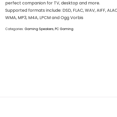
perfect companion for TV, desktop and more.
Supported formats include: DSD, FLAC, WAV, AIFF, ALAC
WMA, MP3, M4A, LPCM and Ogg Vorbis
Categories:
Gaming Speakers
,
PC Gaming