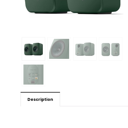
Description