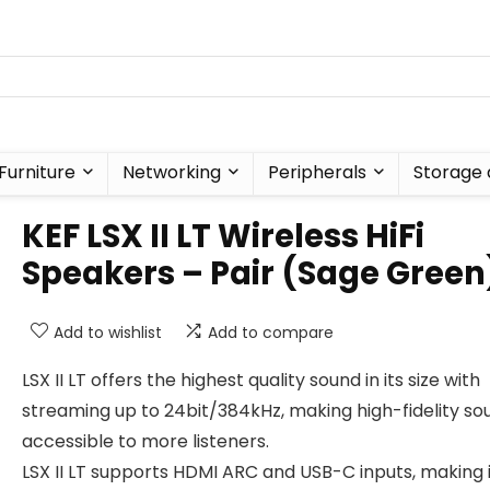
Furniture
Networking
Peripherals
Storage 
KEF LSX II LT Wireless HiFi
Speakers – Pair (Sage Green
Add to wishlist
Add to compare
LSX II LT offers the highest quality sound in its size with
streaming up to 24bit/384kHz, making high-fidelity so
accessible to more listeners.
LSX II LT supports HDMI ARC and USB-C inputs, making i