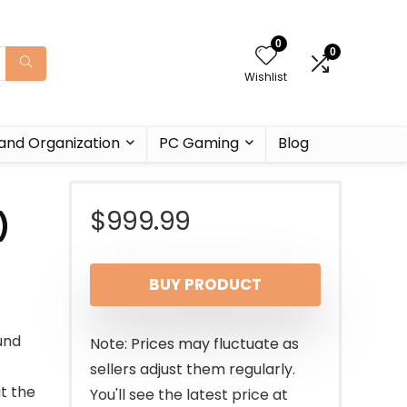
0
0
Wishlist
and Organization
PC Gaming
Blog
$
999.99
)
BUY PRODUCT
und
Note: Prices may fluctuate as
sellers adjust them regularly.
t the
You'll see the latest price at