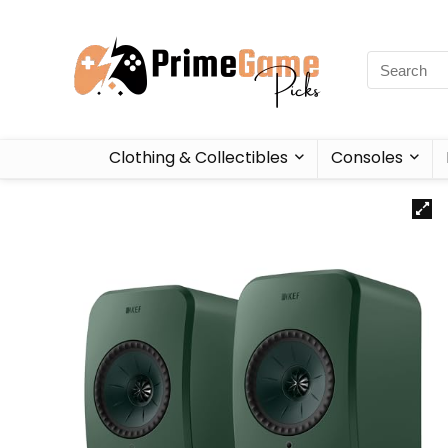
Clothing & Collectibles
Consoles