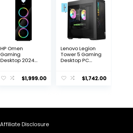
HP Omen
Lenovo Legion
Gaming
Tower 5 Gaming
Desktop 2024
Desktop PC
Intel Core i7-
(AMD Ryzen 7
13700K 16-Core
7700X, GeForce
NVIDIA GeForce
RTX 4070 12GB,
$
1,999.00
$
1,742.00
RTX 4060 Ti 8GB
16GB DDR5
GDDR6 32GB
5600MHz RAM,
DDR5 1TB SSD
512GB SSD + 1TB
Bluetooth 5.3
HDD, RGB Fans,
Wi-Fi Windows
500W PSU, VR
10 Home RJ-45
Ready, WiFi 6,
HDMI v2.1
Win 11 Home)
Affiliate Disclosure
w/DKZ Hub