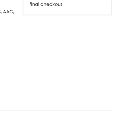
final checkout.
, AAC,