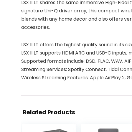
LSX II LT shares the same immersive High-Fidelit
signature Uni-Q driver array, this compact wirel
blends with any home decor and also offers ver
accessories.
LSX II LT offers the highest quality sound in its
LSX II LT supports HDMI ARC and USB-C inputs, 
Supported formats include: DSD, FLAC, WAV, AI
Streaming Services: Spotify Connect, Tidal Con
Wireless Streaming Features: Apple AirPlay 2, 
Related Products