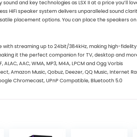
y sound and key technologies as LSX II at a price you’ll lo
ess HiFi speaker system delivers unparalleled sound clarit
satile placement options. You can place the speakers on
 size with streaming up to 24bit/384kHz, making high-fideli
making it the perfect companion for TV, desktop and mor
FF, ALAC, AAC, WMA, MP3, M4A, LPCM and Ogg Vorbis
nect, Amazon Music, Qobuz, Deezer, QQ Music, Internet Ra
Google Chromecast, UPnP Compatible, Bluetooth 5.0