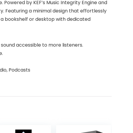
ve. Powered by KEF’s Music Integrity Engine and
y. Featuring a minimal design that effortlessly
 a bookshelf or desktop with dedicated
ty sound accessible to more listeners.
e.
dio, Podcasts