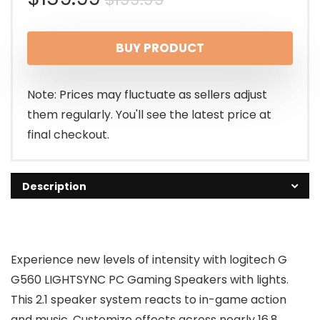
price
price
BUY PRODUCT
was:
is:
$199.99.
$159.99.
Note: Prices may fluctuate as sellers adjust
them regularly. You'll see the latest price at
final checkout.
Description
Experience new levels of intensity with logitech G
G560 LIGHTSYNC PC Gaming Speakers with lights.
This 2.1 speaker system reacts to in-game action
and music. Customize effects across nearly 16.8