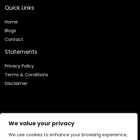
Quick Links
Home
Blog
s
Contact
Statements
Privacy Policy
Terms & Conditions
Disclaimer
Affiliate Disclosure
We value your privacy
Disclosure:
We are participants in the Amazon Services LLC
We use cookies to enhance your browsing experience,
Associates Program, which allows us to earn fees by linking