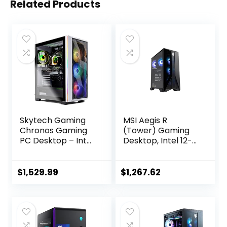
Related Products
Skytech Gaming
MSI Aegis R
Chronos Gaming
(Tower) Gaming
PC Desktop – Intel
Desktop, Intel 12-
Core i7 12700F 2.1
Core i7-12700F,
GHz, NVIDIA RTX
GeForce RTX
4070, 1TB NVME
4060, 16GB
$
1,529.99
$
1,267.62
SSD, 16GB DDR4
Memory, 1TB SSD,
RAM 3200, 750W
USB Type-C, VR-
Gold PSU, 240mm
Ready, Windows 11
AIO, 11AC Wi-Fi,
Home,Black
Windows 11 Home