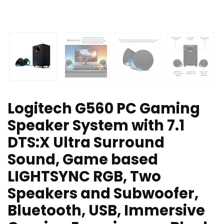
Logitech G560 PC Gaming
Speaker System with 7.1
DTS:X Ultra Surround
Sound, Game based
LIGHTSYNC RGB, Two
Speakers and Subwoofer,
Bluetooth, USB, Immersive