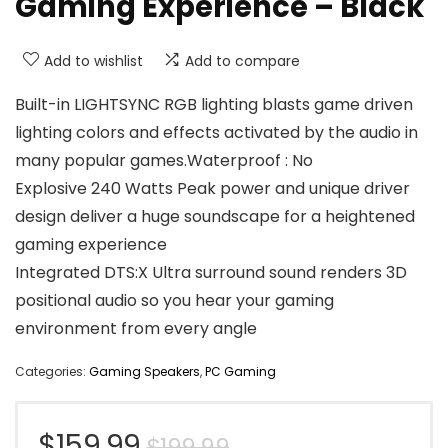
Gaming Experience – Black
Add to wishlist
Add to compare
Built-in LIGHTSYNC RGB lighting blasts game driven
lighting colors and effects activated by the audio in
many popular games.Waterproof : No
Explosive 240 Watts Peak power and unique driver
design deliver a huge soundscape for a heightened
gaming experience
Integrated DTS:X Ultra surround sound renders 3D
positional audio so you hear your gaming
environment from every angle
Categories:
Gaming Speakers
,
PC Gaming
Original
Current
$
159.99
$
199.99