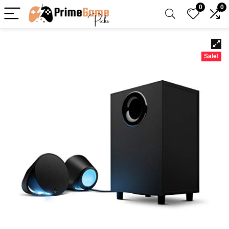
0
0
Sale!