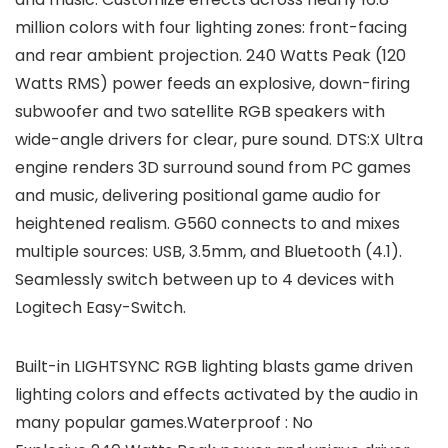
million colors with four lighting zones: front-facing
and rear ambient projection. 240 Watts Peak (120
Watts RMS) power feeds an explosive, down-firing
subwoofer and two satellite RGB speakers with
wide-angle drivers for clear, pure sound. DTS:X Ultra
engine renders 3D surround sound from PC games
and music, delivering positional game audio for
heightened realism. G560 connects to and mixes
multiple sources: USB, 3.5mm, and Bluetooth (4.1).
Seamlessly switch between up to 4 devices with
Logitech Easy-Switch.
Built-in LIGHTSYNC RGB lighting blasts game driven
lighting colors and effects activated by the audio in
many popular games.Waterproof : No