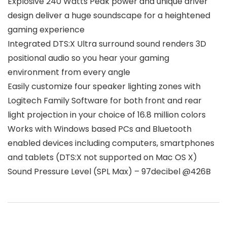
Explosive 240 Watts Peak power and unique driver
design deliver a huge soundscape for a heightened
gaming experience
Integrated DTS:X Ultra surround sound renders 3D
positional audio so you hear your gaming
environment from every angle
Easily customize four speaker lighting zones with
Logitech Family Software for both front and rear
light projection in your choice of 16.8 million colors
Works with Windows based PCs and Bluetooth
enabled devices including computers, smartphones
and tablets (DTS:X not supported on Mac OS X)
Sound Pressure Level (SPL Max) – 97decibel @426B