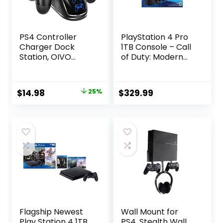
PS4 Controller
PlayStation 4 Pro
Charger Dock
1TB Console – Call
Station, OIVO
of Duty: Modern
1.8Hrs PS4
Warfare Bundle
Controller
(Renewed)
Charging Dock,
Original
Current
$
14.98
25%
$
329.99
Charging Station
price
price
Replacement for
PlayStation 4
was:
is:
Dualshock 4
$19.98.
$14.98.
Charger
Flagship Newest
Wall Mount for
Play Station 4 1TB
PS4, Stealth Wall