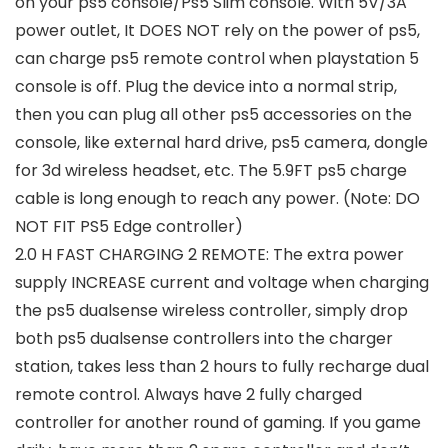
on your ps5 console/Ps5 Slim console. With 5V/3A
power outlet, It DOES NOT rely on the power of ps5,
can charge ps5 remote control when playstation 5
console is off. Plug the device into a normal strip,
then you can plug all other ps5 accessories on the
console, like external hard drive, ps5 camera, dongle
for 3d wireless headset, etc. The 5.9FT ps5 charge
cable is long enough to reach any power. (Note: DO
NOT FIT PS5 Edge controller)
2.0 H FAST CHARGING 2 REMOTE: The extra power
supply INCREASE current and voltage when charging
the ps5 dualsense wireless controller, simply drop
both ps5 dualsense controllers into the charger
station, takes less than 2 hours to fully recharge dual
remote control. Always have 2 fully charged
controller for another round of gaming. If you game