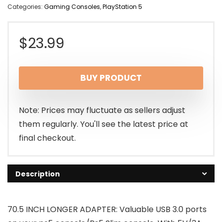
Categories:
Gaming Consoles
,
PlayStation 5
$
23.99
BUY PRODUCT
Note: Prices may fluctuate as sellers adjust
them regularly. You'll see the latest price at
final checkout.
Description
70.5 INCH LONGER ADAPTER: Valuable USB 3.0 ports