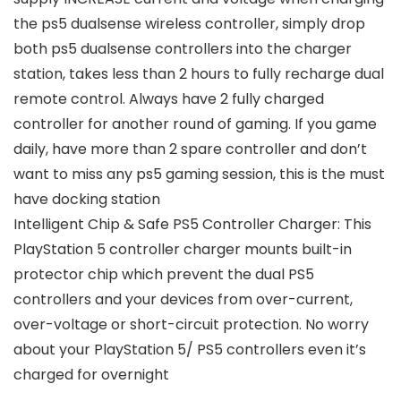
the ps5 dualsense wireless controller, simply drop
both ps5 dualsense controllers into the charger
station, takes less than 2 hours to fully recharge dual
remote control. Always have 2 fully charged
controller for another round of gaming. If you game
daily, have more than 2 spare controller and don’t
want to miss any ps5 gaming session, this is the must
have docking station
Intelligent Chip & Safe PS5 Controller Charger: This
PlayStation 5 controller charger mounts built-in
protector chip which prevent the dual PS5
controllers and your devices from over-current,
over-voltage or short-circuit protection. No worry
about your PlayStation 5/ PS5 controllers even it’s
charged for overnight