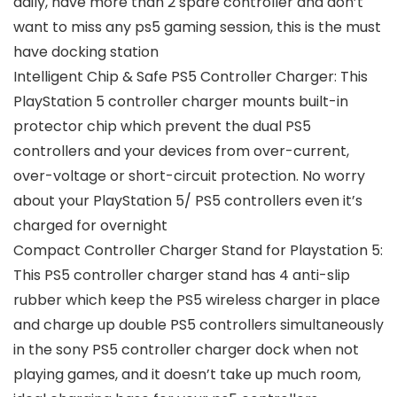
daily, have more than 2 spare controller and don’t
want to miss any ps5 gaming session, this is the must
have docking station
Intelligent Chip & Safe PS5 Controller Charger: This
PlayStation 5 controller charger mounts built-in
protector chip which prevent the dual PS5
controllers and your devices from over-current,
over-voltage or short-circuit protection. No worry
about your PlayStation 5/ PS5 controllers even it’s
charged for overnight
Compact Controller Charger Stand for Playstation 5:
This PS5 controller charger stand has 4 anti-slip
rubber which keep the PS5 wireless charger in place
and charge up double PS5 controllers simultaneously
in the sony PS5 controller charger dock when not
playing games, and it doesn’t take up much room,