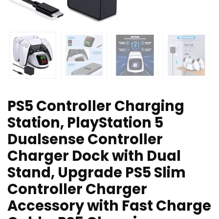
PS5 Controller Charging
Station, PlayStation 5
Dualsense Controller
Charger Dock with Dual
Stand, Upgrade PS5 Slim
Controller Charger
Accessory with Fast Charge