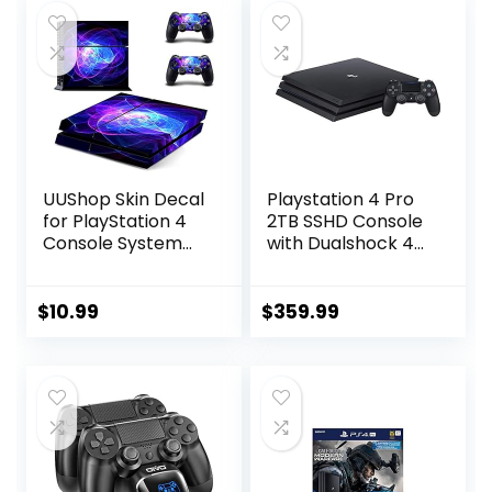
UUShop Skin Decal
Playstation 4 Pro
for PlayStation 4
2TB SSHD Console
Console System
with Dualshock 4
and PS4 Wireless
Wireless
Dualshock
Controller Bundle,
Controller – Blue
4K HDR,
$
10.99
$
359.99
Purple Lines
Playstation Pro
Enhanced with
Solid State Hybrid
Drive (Renewed)