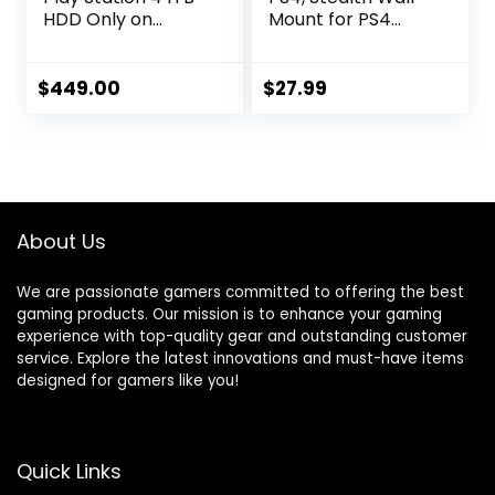
HDD Only on
Mount for PS4
Playstation PS4
Original (Old
Console Slim
Model), with
Bundle with Three
Detachable 2
$
449.00
$
27.99
Games: The Last of
Controller Holder
Us, God of War,
& Headphone
Horizon Zero Dawn
Hanger, Mount on
1TB HDD Dualshock
The Wall or on The
4 Wireless
Back of The TV
Controller -Jet
About Us
Black
We are passionate gamers committed to offering the best
gaming products. Our mission is to enhance your gaming
experience with top-quality gear and outstanding customer
service. Explore the latest innovations and must-have items
designed for gamers like you!
Quick Links