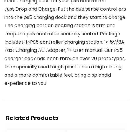
ideal charging base for your ps5 controllers
Just Drop and Charge: Put the dualsense controllers
into the ps5 charging dock and they start to charge.
The charging port on docking station is firm and
keep the ps5 controller securely seated. Package
Includes: 1×PS5 controller charging station, 1× 5V/3A
Fast Charging AC Adapter, 1× User manual. Our PS5
charger dock has been through over 20 prototypes,
then specially used tough plastic has a high strong
and a more comfortable feel, bring a splendid
experience to you
Related Products