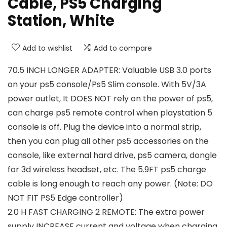
Cable, PS5 Charging
Station, White
Add to wishlist
Add to compare
70.5 INCH LONGER ADAPTER: Valuable USB 3.0 ports
on your ps5 console/Ps5 Slim console. With 5V/3A
power outlet, It DOES NOT rely on the power of ps5,
can charge ps5 remote control when playstation 5
console is off. Plug the device into a normal strip,
then you can plug all other ps5 accessories on the
console, like external hard drive, ps5 camera, dongle
for 3d wireless headset, etc. The 5.9FT ps5 charge
cable is long enough to reach any power. (Note: DO
NOT FIT PS5 Edge controller)
2.0 H FAST CHARGING 2 REMOTE: The extra power
supply INCREASE current and voltage when charging