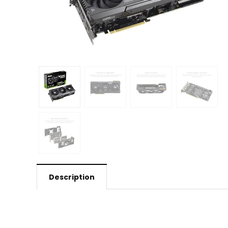
Description