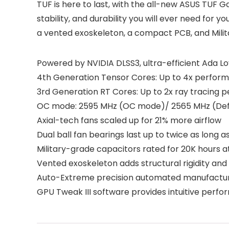
TUF is here to last, with the all-new ASUS TUF 
stability, and durability you will ever need f
a vented exoskeleton, a compact PCB, and Milit
Powered by NVIDIA DLSS3, ultra-efficient Ada Lov
4th Generation Tensor Cores: Up to 4x perform
3rd Generation RT Cores: Up to 2x ray tracing
OC mode: 2595 MHz (OC mode)/ 2565 MHz (De
Axial-tech fans scaled up for 21% more airflow
Dual ball fan bearings last up to twice as long 
Military-grade capacitors rated for 20K hours 
Vented exoskeleton adds structural rigidity and v
Auto-Extreme precision automated manufacturing
GPU Tweak III software provides intuitive perf