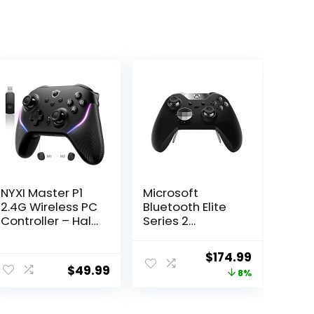
NYXI Master P1
Microsoft
2.4G Wireless PC
Bluetooth Elite
Controller – Hall
Series 2
Effect Joystick,
Controller –
Hall & Micro
Starter Bundle
Original
Current
$
174.99
Changable
for Xbox One
$
49.99
price
price
8%
Triggers, Audio
Controls,
was:
is:
Adjustable
$189.99.
$174.99.