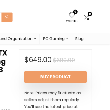
0
0
Wishlist
and Organization
PC Gaming
Blog
TX
Original
Current
$
649.00
$
689.99
ng
B
price
price
BUY PRODUCT
was:
is:
$689.99.
$649.00.
Note: Prices may fluctuate as
sellers adjust them regularly.
You'll see the latest price at