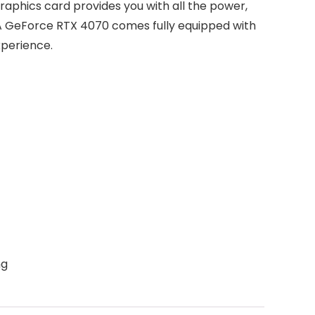
aphics card provides you with all the power,
DIA GeForce RTX 4070 comes fully equipped with
xperience.
ng