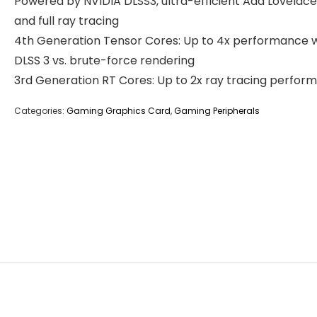
Powered by NVIDIA DLSS3, ultra-efficient Ada Lovelace
and full ray tracing
4th Generation Tensor Cores: Up to 4x performance w
DLSS 3 vs. brute-force rendering
3rd Generation RT Cores: Up to 2x ray tracing perfor
Categories:
Gaming Graphics Card
,
Gaming Peripherals