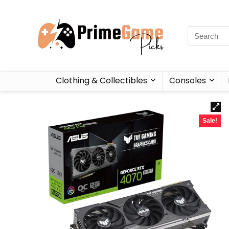
Clothing & Collectibles
Consoles
Sale!