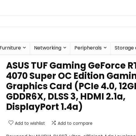
Furniture
Networking
Peripherals
Storage 
ASUS TUF Gaming GeForce R
4070 Super OC Edition Gami
Graphics Card (PCIe 4.0, 12G
GDDR6X, DLSS 3, HDMI 2.1a,
DisplayPort 1.4a)
Add to wishlist
Add to compare