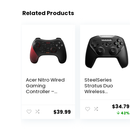
Related Products
Acer Nitro Wired
SteelSeries
Gaming
Stratus Duo
Controller –
Wireless
Featuring
Gaming
Joystick,
Controller –
Origina
$
34.79
Directional Pad,
Compatible with
$
39.99
price
42%
Turbo Button,
Android,
Action Buttons
Windows, VR,
was:
and LED
and
$59.99