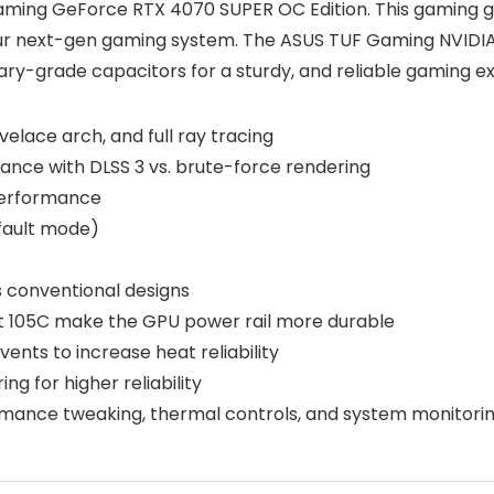
Gaming GeForce RTX 4070 SUPER OC Edition. This gaming gr
or your next-gen gaming system. The ASUS TUF Gaming NVI
ary-grade capacitors for a sturdy, and reliable gaming e
elace arch, and full ray tracing
ance with DLSS 3 vs. brute-force rendering
 performance
fault mode)
as conventional designs
at 105C make the GPU power rail more durable
ents to increase heat reliability
 for higher reliability
ormance tweaking, thermal controls, and system monitori