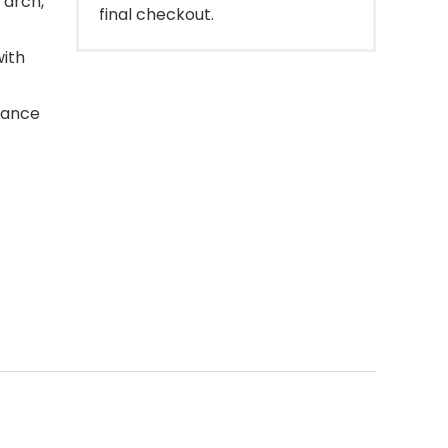
 arch,
final checkout.
ith
mance