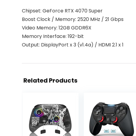
Chipset: GeForce RTX 4070 Super
Boost Clock / Memory: 2520 MHz / 21 Gbps
Video Memory: 12GB GDDR6X
Memory Interface: 192-bit
Output: DisplayPort x 3 (v1.4a) / HDMI 2.1 x 1
Related Products