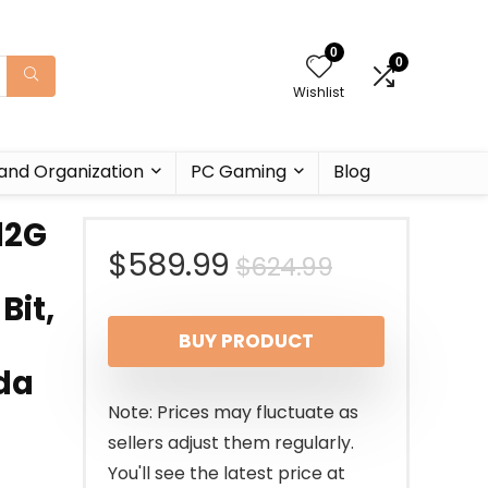
0
0
Wishlist
and Organization
PC Gaming
Blog
12G
Original
Current
$
589.99
$
624.99
Bit,
price
price
BUY PRODUCT
was:
is:
da
$624.99.
$589.99.
Note: Prices may fluctuate as
sellers adjust them regularly.
You'll see the latest price at