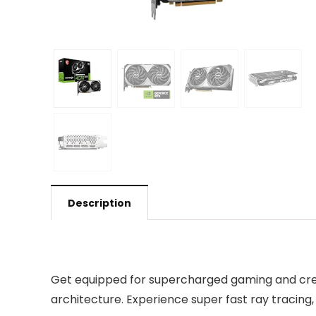
Description
Get equipped for supercharged gaming and creat
architecture. Experience super fast ray tracin