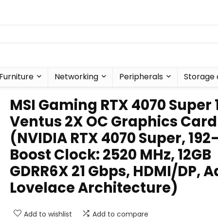
Furniture
Networking
Peripherals
Storage 
MSI Gaming RTX 4070 Super 
Ventus 2X OC Graphics Card
(NVIDIA RTX 4070 Super, 192-
Boost Clock: 2520 MHz, 12GB
GDRR6X 21 Gbps, HDMI/DP, A
Lovelace Architecture)
Add to wishlist
Add to compare