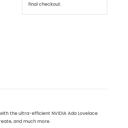
final checkout.
ith the ultra-efficient NVIDIA Ada Lovelace
create, and much more.