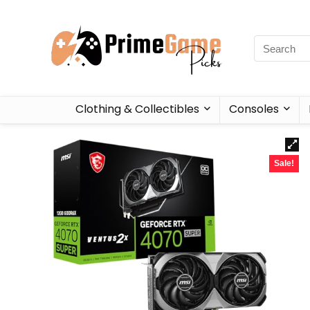
Clothing & Collectibles
Consoles
Sale!