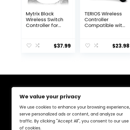
Mytrix Black
TERIOS Wireless
Wireless Switch
Controller
Controller for
Compatible with
Nintendo
PS4/PS4 Pro/PS4
Switch/OLED/Lite
Slim, Pro
Steam Deck, Pro
Controller with
$
37.99
$
23.98
Controller with
Built-in Speaker,
Hall Effect
Advanced
Joystick, Turbo,
Buttons
Motion,
Programming,
Vibration,
Enhanced Dual
Headphone
Vibration/Turbo
Jack and
Auto Fire (Black)
Dynamic
About Us
Joystick RGB
We value your privacy
Lighting, Zero-
We are passionate gamers committed to offering the
Kirin
We use cookies to enhance your browsing experience,
best gaming products. Our mission is to enhance your
serve personalized ads or content, and analyze our
gaming experience with top-quality gear and
traffic. By clicking "Accept All", you consent to our use
outstanding customer service. Explore the latest
innovations and must-have items designed for gamers
of cookies.