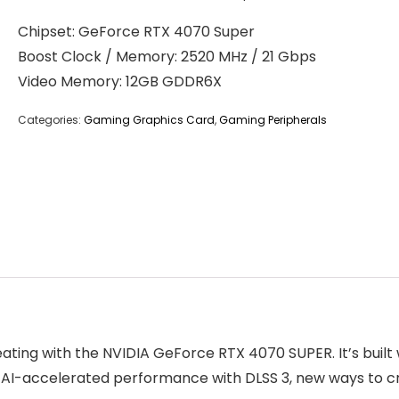
Chipset: GeForce RTX 4070 Super
Boost Clock / Memory: 2520 MHz / 21 Gbps
Video Memory: 12GB GDDR6X
Categories:
Gaming Graphics Card
,
Gaming Peripherals
ing with the NVIDIA GeForce RTX 4070 SUPER. It’s built w
g, AI-accelerated performance with DLSS 3, new ways to 