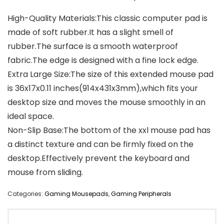
High-Quality Materials:This classic computer pad is
made of soft rubber.It has a slight smell of
rubber.The surface is a smooth waterproof
fabric.The edge is designed with a fine lock edge.
Extra Large Size:The size of this extended mouse pad
is 36x17x0.11 inches(914x431x3mm),which fits your
desktop size and moves the mouse smoothly in an
ideal space.
Non-Slip Base:The bottom of the xxl mouse pad has
a distinct texture and can be firmly fixed on the
desktop.Effectively prevent the keyboard and
mouse from sliding.
Categories:
Gaming Mousepads
,
Gaming Peripherals