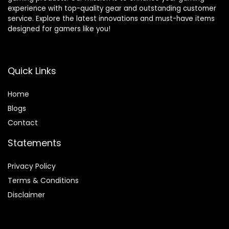
experience with top-quality gear and outstanding customer
service. Explore the latest innovations and must-have items
designed for gamers like you!
Quick Links
Home
Blog
s
Contact
Statements
Privacy Policy
Terms & Conditions
Disclaimer