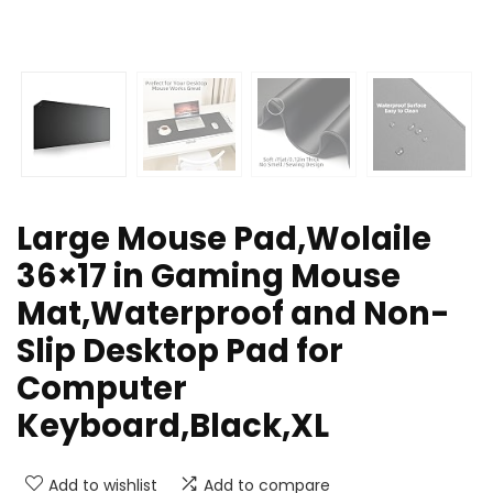
Large Mouse Pad,Wolaile
36×17 in Gaming Mouse
Mat,Waterproof and Non-
Slip Desktop Pad for
Computer
Keyboard,Black,XL
Add to wishlist
Add to compare