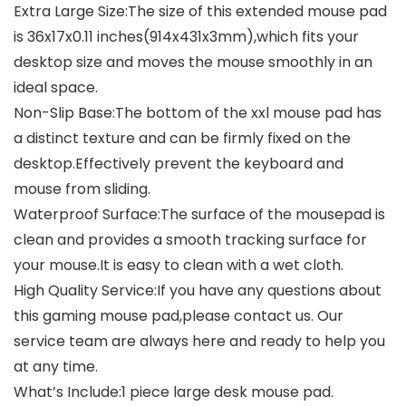
Extra Large Size:The size of this extended mouse pad
is 36x17x0.11 inches(914x431x3mm),which fits your
desktop size and moves the mouse smoothly in an
ideal space.
Non-Slip Base:The bottom of the xxl mouse pad has
a distinct texture and can be firmly fixed on the
desktop.Effectively prevent the keyboard and
mouse from sliding.
Waterproof Surface:The surface of the mousepad is
clean and provides a smooth tracking surface for
your mouse.It is easy to clean with a wet cloth.
High Quality Service:If you have any questions about
this gaming mouse pad,please contact us. Our
service team are always here and ready to help you
at any time.
What’s Include:1 piece large desk mouse pad.