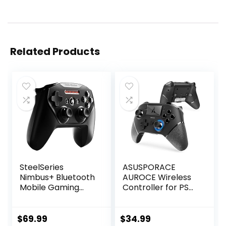
Related Products
SteelSeries
ASUSPORACE
Nimbus+ Bluetooth
AUROCE Wireless
Mobile Gaming
Controller for PS4
Controller with
Pro/Slim/PC, PS4
iPhone Mount, 50+
Controller Pro
Hour Battery Life,
Gamepad with
$
69.99
$
34.99