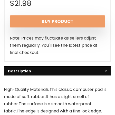
$
21.98
BUY PRODUCT
Note: Prices may fluctuate as sellers adjust
them regularly. You'll see the latest price at
final checkout.
Description
High-Quality Materials:This classic computer pad is
made of soft rubber.It has a slight smell of
rubber.The surface is a smooth waterproof
fabric.The edge is designed with a fine lock edge.